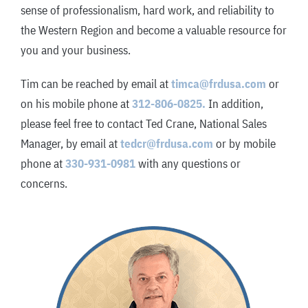
sense of professionalism, hard work, and reliability to
the Western Region and become a valuable resource for
you and your business.
Tim can be reached by email at
timca@frdusa.com
or
on his mobile phone at
312-806-0825.
In addition,
please feel free to contact Ted Crane, National Sales
Manager, by email at
tedcr@frdusa.com
or by mobile
phone at
330-931-0981
with any questions or
concerns.