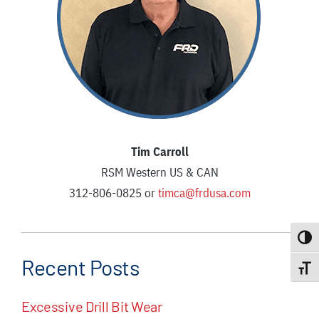
Tim Carroll
RSM Western US & CAN
312-806-0825 or
timca@frdusa.com
Toggle
Recent Posts
Toggle
Excessive Drill Bit Wear