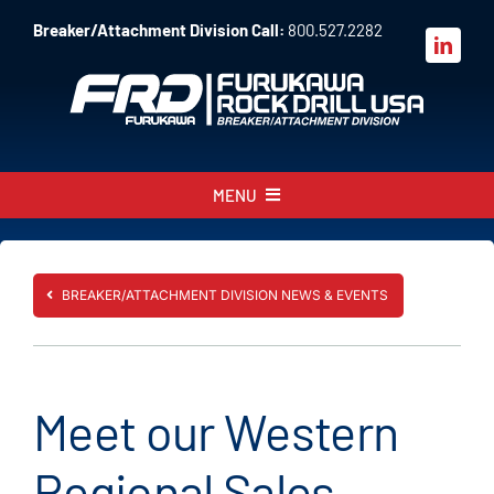
Skip
Breaker/Attachment Division Call:
800.527.2282
to
content
MENU
About
Products
BREAKER/ATTACHMENT DIVISION NEWS & EVENTS
Parts
Sales
Meet our Western
Resources
Regional Sales