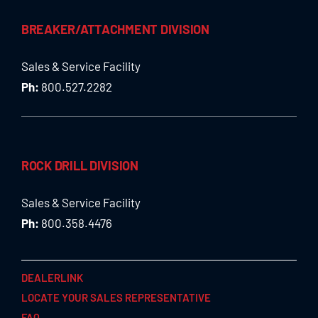
BREAKER/ATTACHMENT DIVISION
Sales & Service Facility
Ph:
800.527.2282
ROCK DRILL DIVISION
Sales & Service Facility
Ph:
800.358.4476
DEALERLINK
LOCATE YOUR SALES REPRESENTATIVE
FAQ