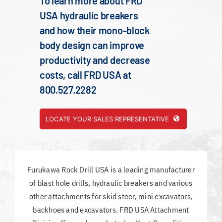
To learn more about FRD
USA hydraulic breakers
and how their mono-block
body design can improve
productivity and decrease
costs, call FRD USA at
800.527.2282
LOCATE YOUR SALES REPRESENTATIVE
Furukawa Rock Drill USA is a leading manufacturer
of blast hole drills, hydraulic breakers and various
other attachments for skid steer, mini excavators,
backhoes and excavators. FRD USA Attachment