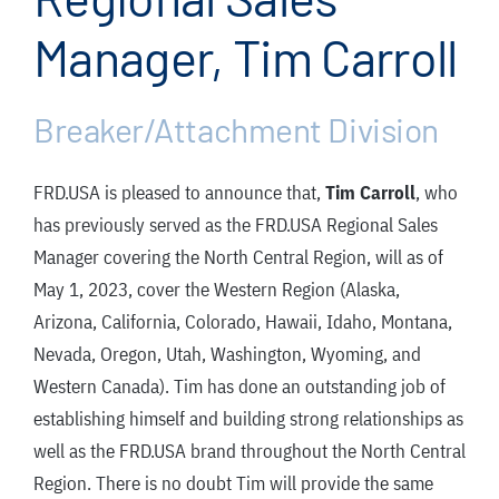
FAQ
Manager, Tim Carroll
News/Events
Contact
Breaker/Attachment Division
Dealerlink
FRD.USA is pleased to announce that,
Tim Carroll
, who
Rock Drill Division
has previously served as the FRD.USA Regional Sales
Manager covering the North Central Region, will as of
May 1, 2023, cover the Western Region (Alaska,
Arizona, California, Colorado, Hawaii, Idaho, Montana,
Nevada, Oregon, Utah, Washington, Wyoming, and
Western Canada). Tim has done an outstanding job of
establishing himself and building strong relationships as
well as the FRD.USA brand throughout the North Central
Region. There is no doubt Tim will provide the same