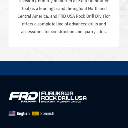
Division (formerly marketed as Kent Demolition
Tool) is a leading brand throughout North and
Central America, and FRD USA Rock Drill Division
offers a complete line of advanced drills and
accessories for construction and quarry sites.
English
Spanish