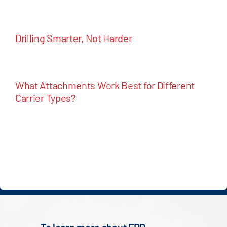
Drilling Smarter, Not Harder
What Attachments Work Best for Different
Carrier Types?