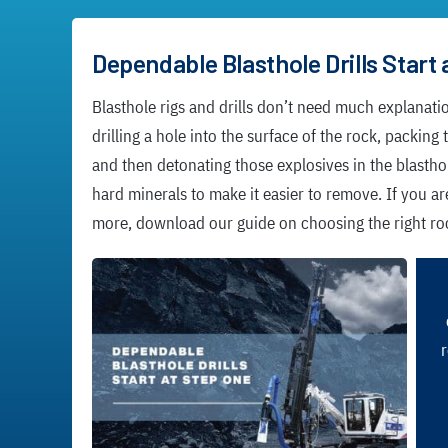
Dependable Blasthole Drills Start 
Blasthole rigs and drills don’t need much explanati
drilling a hole into the surface of the rock, packing
and then detonating those explosives in the blastho
hard minerals to make it easier to remove. If you ar
more, download our guide on choosing the right rock
r