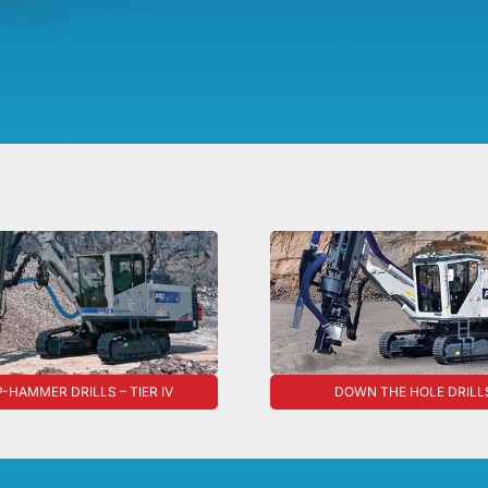
-HAMMER DRILLS – TIER IV
DOWN THE HOLE DRILL