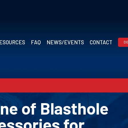
ESOURCES
FAQ
NEWS/EVENTS
CONTACT
D
ne of Blasthole
essories for