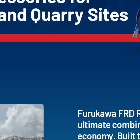
and Quarry Sites
Furukawa FRD Ro
ultimate combi
economy. Built