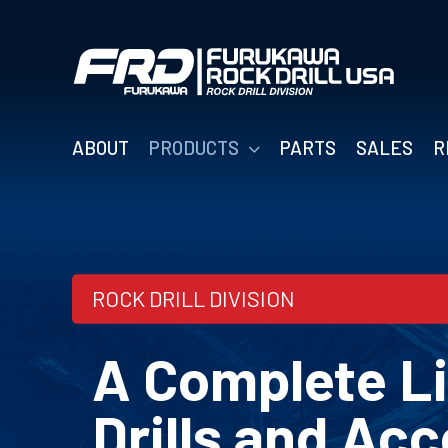
Skip
to
content
ABOUT
PRODUCTS
PARTS
SALES
R
ROCK DRILL DIVISION
A Complete Li
Drills and Acc