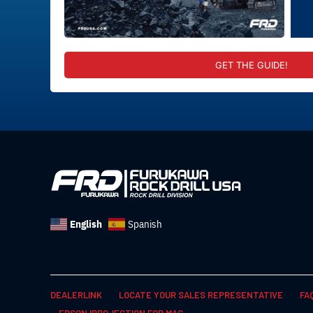
GET THE GUIDE!
English
Spanish
DEALERLINK
LOCATE YOUR SALES REPRESENTATIVE
FA