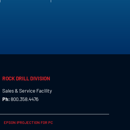
ROCK DRILL DIVISION
Sales & Service Facility
Ph:
800.358.4476
EPSON IPROJECTION FOR PC