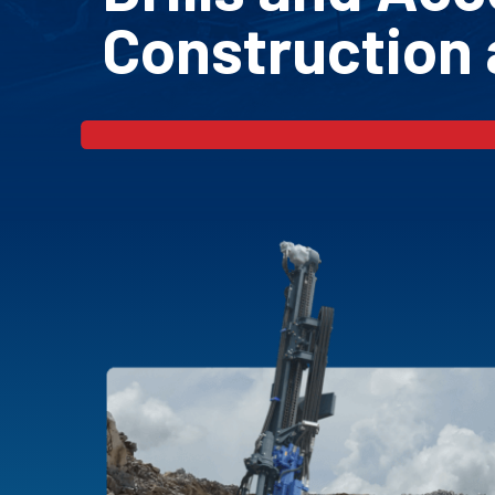
Construction 