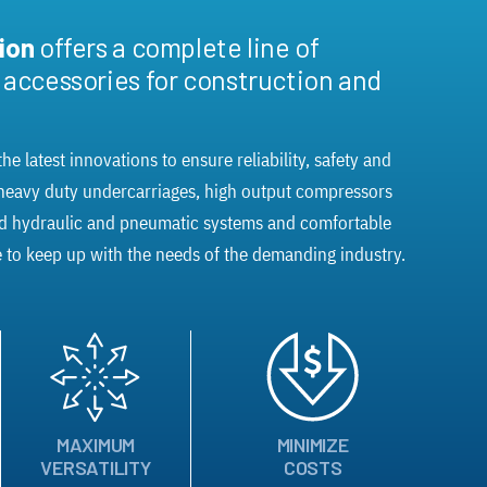
sion
offers a complete line of
d accessories for construction and
he latest innovations to ensure reliability, safety and
 heavy duty undercarriages, high output compressors
ed hydraulic and pneumatic systems and comfortable
 to keep up with the needs of the demanding industry.
MAXIMUM
MINIMIZE
VERSATILITY
COSTS