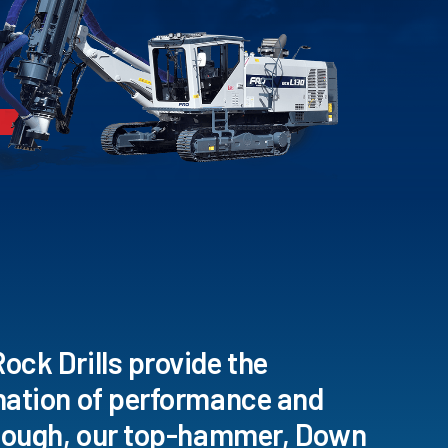
ck Drills provide the
nation of performance and
 tough, our top-hammer, Down