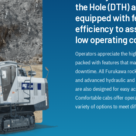
the Hole (DTH) a
equipped with f
efficiency to a
low operating c
Operators appreciate the high
packed with features that ma
downtime. All Furukawa rock
and advanced hydraulic and 
are also designed for easy acc
Comfortable cabs offer operato
variety of options to meet di