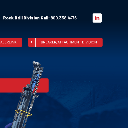
Rock Drill Division Call:
800.358.4476
EALERLINK
BREAKER/ATTACHMENT DIVISION