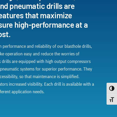
nd pneumatic drills are
eatures that maximize
ssure high-performance at a
ost.
 performance and reliability of our blasthole drills,
ke operation easy and reduce the worries of
 drills are equipped with high output compressors
pneumatic systems for superior performance. They
essibility, so that maintenance is simplified.
rs increased visibility. Each drill is available with a
Toggle
fferent application needs.
Toggle