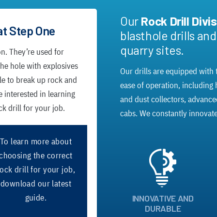
Our
Rock Drill Divi
at Step One
blasthole drills an
quarry sites.
on. They’re used for
 the hole with explosives
Our drills are equipped with t
le to break up rock and
ease of operation, including
e interested in learning
and dust collectors, advanc
 drill for your job.
cabs. We constantly innovate
To learn more about
choosing the correct
ock drill for your job,
download our latest
guide.
INNOVATIVE AND
DURABLE