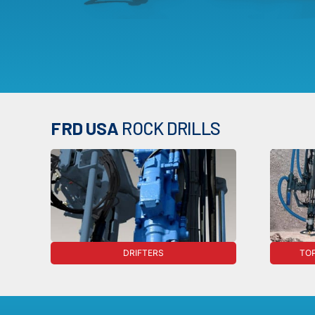
FRD USA
ROCK DRILLS
DRIFTERS
TOP