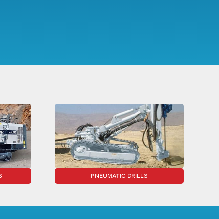
S
PNEUMATIC DRILLS