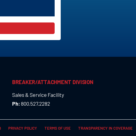
BREAKER/ATTACHMENT DIVISION
Sales & Service Facility
Ph:
800.527.2282
Q
PRIVACY POLICY
TERMS OF USE
TRANSPARENCY IN COVERAGE