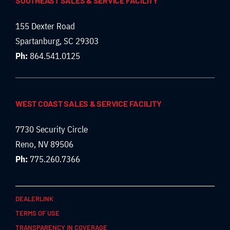
SOUTHEAST SALES & SERVICE FACILITY
155 Dexter Road
Spartanburg, SC 29303
Ph:
864.541.0125
WEST COAST SALES & SERVICE FACILITY
7730 Security Circle
Reno, NV 89506
Ph:
775.260.7366
DEALERLINK
TERMS OF USE
TRANSPARENCY IN COVERAGE