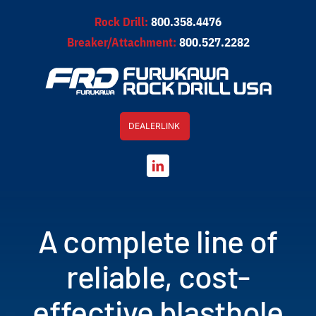
Skip
Rock Drill:
800.358.4476
to
Breaker/Attachment:
800.527.2282
content
DEALERLINK
A complete line of
reliable, cost-
effective blasthole