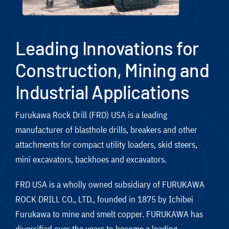
Leading Innovations for
Construction, Mining and
Industrial Applications
Furukawa Rock Drill (FRD) USA is a leading
manufacturer of blasthole drills, breakers and other
attachments for compact utility loaders, skid steers,
mini excavators, backhoes and excavators.
FRD USA is a wholly owned subsidiary of FURUKAWA
ROCK DRILL CO., LTD., founded in 1875 by Ichibei
Furukawa to mine and smelt copper. FURUKAWA has
diversified over the years to become a leading