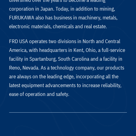
corporation in Japan. Today, in addition to mining,
FURUKAWA also has business in machinery, metals,
electronic materials, chemicals and real estate.
FRD USA operates two divisions in North and Central
America, with headquarters in Kent, Ohio, a full-service
facility in Spartanburg, South Carolina and a facility in
Reno, Nevada. As a technology company, our products
are always on the leading edge, incorporating all the
latest equipment advancements to increase reliability,
ease of operation and safety.