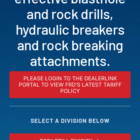
and rock drills,
hydraulic breakers
and rock breaking
attachments.
PLEASE LOGIN TO THE DEALERLINK
PORTAL TO VIEW FRD’S LATEST TARIFF
POLICY
SELECT A DIVISION BELOW