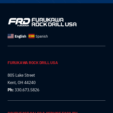
English
Spanish
FURUKAWA ROCK DRILL USA
805 Lake Street
Kent, OH 44240
Ph:
330.673.5826