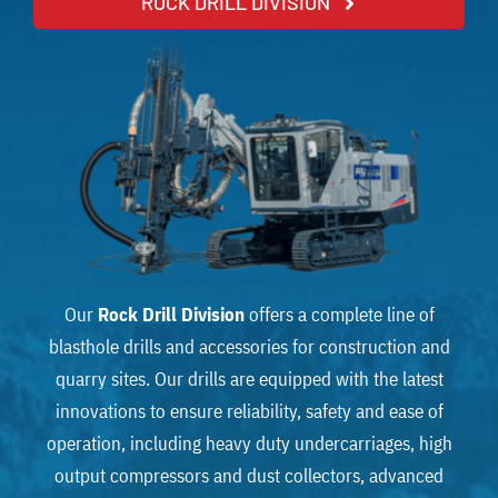
ROCK DRILL DIVISION
Our
Rock Drill Division
offers a complete line of
blasthole drills and accessories for construction and
quarry sites. Our drills are equipped with the latest
innovations to ensure reliability, safety and ease of
operation, including heavy duty undercarriages, high
output compressors and dust collectors, advanced