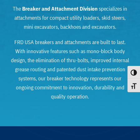
The
Breaker and Attachment Division
specializes in
attachments for compact utility loaders, skid steers,
mini excavators, backhoes and excavators.
FRD USA breakers and attachments are built to last.
With innovative features such as mono-block body
design, the elimination of thru-bolts, improved internal
grease routing and patented dust intake prevention
Toggle
systems, our breaker technology represents our
ongoing commitment to innovation, durability and
Toggle
quality operation.