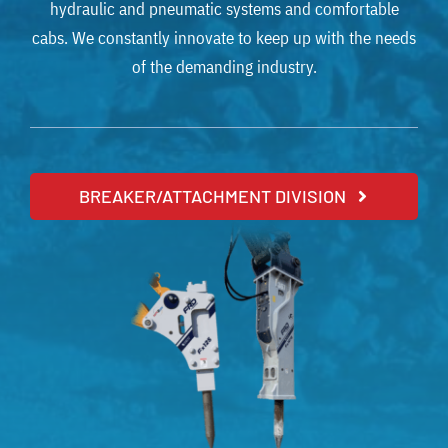
hydraulic and pneumatic systems and comfortable
cabs. We constantly innovate to keep up with the needs
of the demanding industry.
BREAKER/ATTACHMENT DIVISION