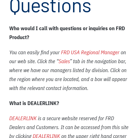
Questions
FAQ
News/Events
Who would I call with questions or inquiries on FRD
Contact
Product?
Dealerlink
You can easily find your
FRD USA Regional Manager
on
Breaker/Attachment Division
our web site. Click the “
Sales
” tab in the navigation bar,
where we have our managers listed by division. Click on
the region where you are located, and a box will appear
with the relevant contact information.
What is DEALERLINK?
DEALERLINK
is a secure website reserved for FRD
Dealers and Customers. It can be accessed from this site
by clicking
DEALERLINK
on the upper right hand corner