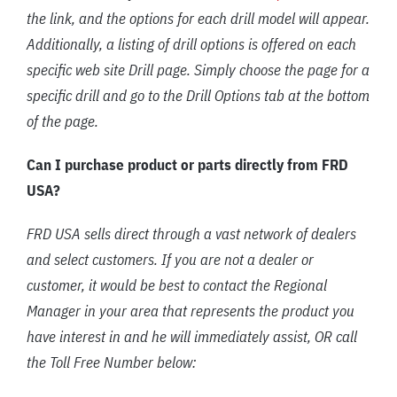
the link, and the options for each drill model will appear.
Additionally, a listing of drill options is offered on each
specific web site Drill page. Simply choose the page for a
specific drill and go to the Drill Options tab at the bottom
of the page.
Can I purchase product or parts directly from FRD
USA?
FRD USA sells direct through a vast network of dealers
and select customers. If you are not a dealer or
customer, it would be best to contact the Regional
Manager in your area that represents the product you
have interest in and he will immediately assist, OR call
the Toll Free Number below: