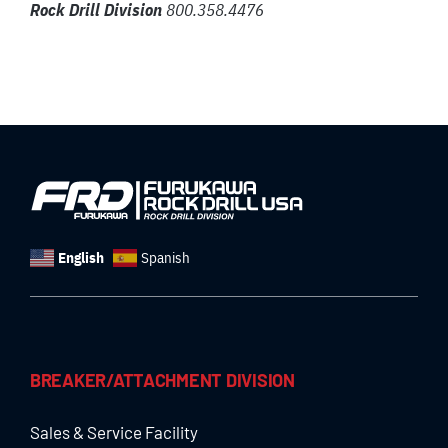
Rock Drill Division
800.358.4476
English
Spanish
BREAKER/ATTACHMENT DIVISION
Sales & Service Facility