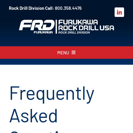
Skip
Rock Drill Division Call:
800.358.4476
to
content
MENU
About
Products
Frequently
Parts
Asked
Sales
Resources