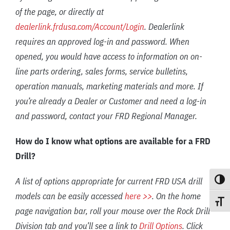
of the page, or directly at
dealerlink.frdusa.com/Account/Login
. Dealerlink
requires an approved log-in and password. When
opened, you would have access to information on on-
line parts ordering, sales forms, service bulletins,
operation manuals, marketing materials and more. If
you’re already a Dealer or Customer and need a log-in
and password, contact your FRD Regional Manager.
How do I know what options are available for a FRD
Drill?
A list of options appropriate for current FRD USA drill
Toggle
models can be easily accessed
here >>
. On the home
Toggle
page navigation bar, roll your mouse over the Rock Drill
Division tab and you’ll see a link to
Drill Options
. Click