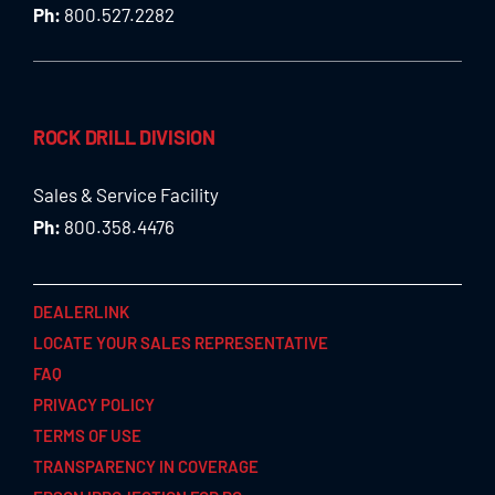
Ph:
800.527.2282
ROCK DRILL DIVISION
Sales & Service Facility
Ph:
800.358.4476
DEALERLINK
LOCATE YOUR SALES REPRESENTATIVE
FAQ
PRIVACY POLICY
TERMS OF USE
TRANSPARENCY IN COVERAGE