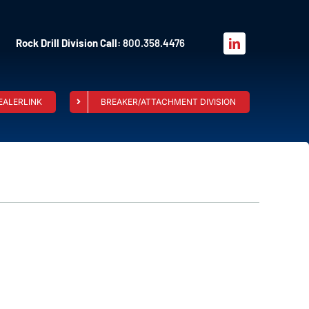
Rock Drill Division Call:
800.358.4476
EALERLINK
BREAKER/ATTACHMENT DIVISION