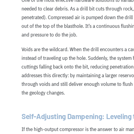
One of the most effective hardware solutions to variab
needed to clear debris. As a drill bit cuts through rock
penetrated). Compressed air is pumped down the drill 
out of the top of the blasthole. It’s a continuous flush
and pressure to do the job.
Voids are the wildcard. When the drill encounters a cavi
instead of traveling up the hole. Suddenly, the system h
cuttings falling back onto the bit, reducing penetratio
addresses this directly: by maintaining a larger reserv
through voids and still deliver enough volume to flus
the geology changes.
Self-Adjusting Dampening: Leveling t
If the high-output compressor is the answer to air ma