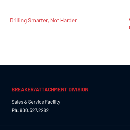
Drilling Smarter, Not Harder
BREAKER/ATTACHMENT DIVISION
Sales & Service Facility
Ph:
800.527.2282