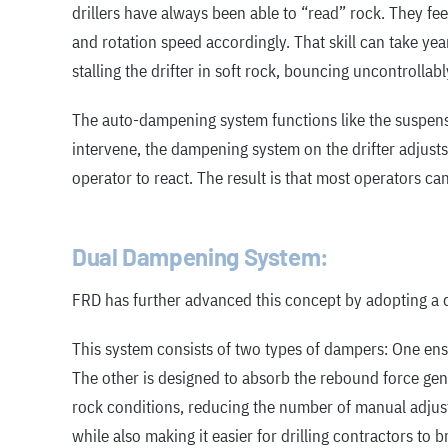
drillers have always been able to “read” rock. They fe
and rotation speed accordingly. That skill can take ye
stalling the drifter in soft rock, bouncing uncontrollably
The auto-dampening system functions like the suspensi
intervene, the dampening system on the drifter adjusts 
operator to react. The result is that most operators can
Dual Dampening System:
FRD has further advanced this concept by adopting a
This system consists of two types of dampers: One ensu
The other is designed to absorb the rebound force gen
rock conditions, reducing the number of manual adjus
while also making it easier for drilling contractors to