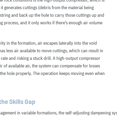
le rock conditions is the high-output compressor, which is
, it generates cuttings (debris from the material being
string and back up the hole to carry those cuttings up and
ing process, and it only works if there’s enough air volume
ty in the formation, air escapes laterally into the void
as less air available to move cuttings, which can result in
n rate and risking a stuck drill. A high-output compressor
oir of available air, the system can compensate for losses
h the hole properly. The operation keeps moving even when
he Skills Gap
nagement in variable formations, the self-adjusting dampening s