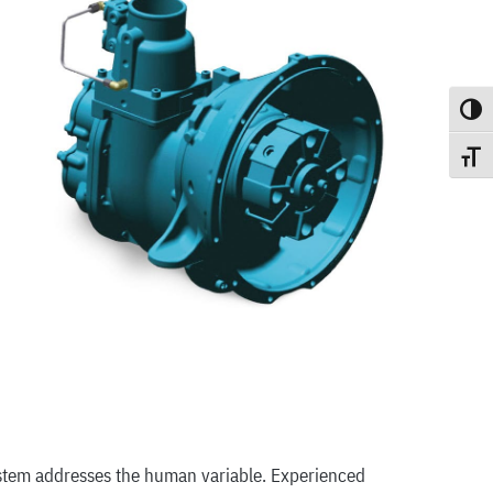
Toggle
Toggle
ystem addresses the human variable. Experienced