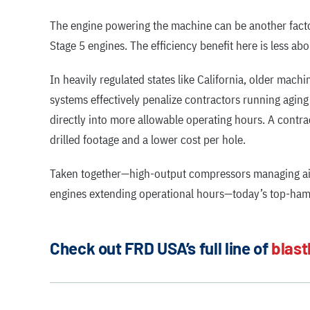
The engine powering the machine can be another factor i
Stage 5 engines. The efficiency benefit here is less a
In heavily regulated states like California, older mach
systems effectively penalize contractors running agin
directly into more allowable operating hours. A contr
drilled footage and a lower cost per hole.
Taken together—high-output compressors managing air
engines extending operational hours—today’s top-hamme
Check out FRD USA’s full line of
blast