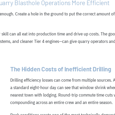
arry Blasthole Operations More Efficient
 enough. Create a hole in the ground to put the correct amount of
kill can all eat into production time and drive up costs. The goo
ems, and cleaner Tier 4 engines—can give quarry operators and dr
The Hidden Costs of Inefficient Drilling
Drilling efficiency losses can come from multiple sources. A
a standard eight-hour day can see that window shrink when
nearest town with lodging. Round-trip commute time cuts va
compounding across an entire crew and an entire season.