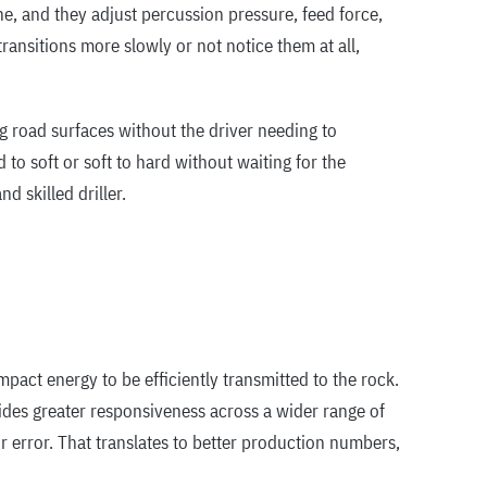
e, and they adjust percussion pressure, feed force,
ransitions more slowly or not notice them at all,
g road surfaces without the driver needing to
to soft or soft to hard without waiting for the
d skilled driller.
act energy to be efficiently transmitted to the rock.
ides greater responsiveness across a wider range of
error. That translates to better production numbers,