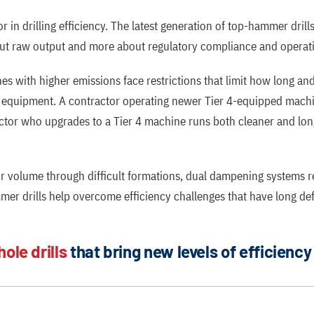
n drilling efficiency. The latest generation of top-hammer drills
bout raw output and more about regulatory compliance and operati
ines with higher emissions face restrictions that limit how long a
g equipment. A contractor operating newer Tier 4-equipped machi
actor who upgrades to a Tier 4 machine runs both cleaner and lo
 volume through difficult formations, dual dampening systems r
r drills help overcome efficiency challenges that have long defi
hole drills
that bring new levels of efficiency