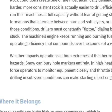
Rock conditions create one of the most technically demand
harder, more consistent rock is actually easier to drill effic
run their machines at full capacity without fear of getting 
formations that alternate between hard and soft layers, or t
those conditions, drillers must constantly “tiptoe,” dialing 
stuck. The machine’s engine keeps running and burning fue
operating efficiency that compounds over the course of a 
Weather impacts operations at both extremes of the thermo
hazards. Snow can bury hole markers entirely. In high-he
force operators to monitor equipment closely and throttle 
drilling in sub-zero conditions can make starting diesel engi
here It Belongs