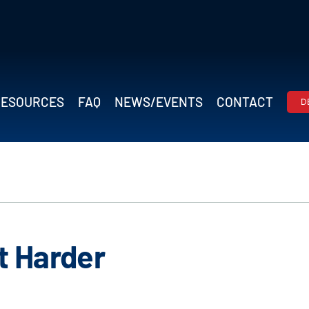
RESOURCES
FAQ
NEWS/EVENTS
CONTACT
D
ot Harder