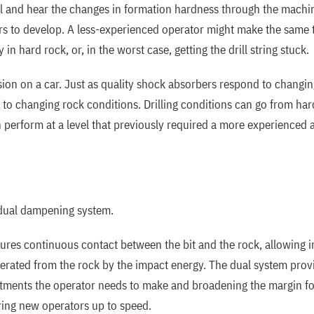
el and hear the changes in formation hardness through the machin
ars to develop. A less-experienced operator might make the same t
 in hard rock, or, in the worst case, getting the drill string stuck.
on on a car. Just as quality shock absorbers respond to changin
to changing rock conditions. Drilling conditions can go from hard 
 perform at a level that previously required a more experienced an
 dual dampening system.
res continuous contact between the bit and the rock, allowing imp
erated from the rock by the impact energy. The dual system prov
tments the operator needs to make and broadening the margin for 
 bring new operators up to speed.