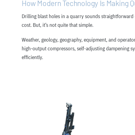
How Modern Technology Is Making Qu
Drilling blast holes in a quarry sounds straightforward
cost. But, it’s not quite that simple.
Weather, geology, geography, equipment, and operator s
high-output compressors, self-adjusting dampening syst
efficiently.