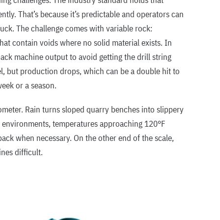
ing challenges. The industry standard holds that
iently. That’s because it’s predictable and operators can
stuck. The challenge comes with variable rock:
hat contain voids where no solid material exists. In
back machine output to avoid getting the drill string
l, but production drops, which can be a double hit to
week or a season.
meter. Rain turns sloped quarry benches into slippery
at environments, temperatures approaching 120°F
back when necessary. On the other end of the scale,
nes difficult.