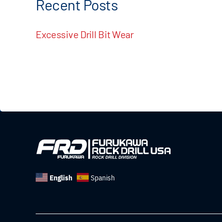
Recent Posts
Excessive Drill Bit Wear
English
Spanish