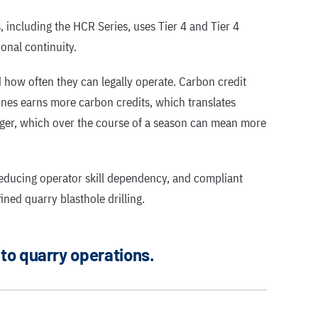
, including the HCR Series, uses Tier 4 and Tier 4
onal continuity.
nd how often they can legally operate. Carbon credit
nes earns more carbon credits, which translates
nger, which over the course of a season can mean more
educing operator skill dependency, and compliant
ned quarry blasthole drilling.
 to quarry operations.