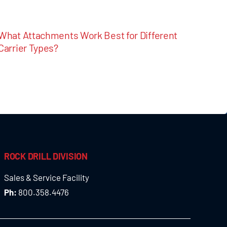
What Attachments Work Best for Different
Carrier Types?
ROCK DRILL DIVISION
Sales & Service Facility
Ph:
800.358.4476