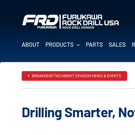
Skip
to
content
ABOUT
PRODUCTS
PARTS
SALES
BREAKER/ATTACHMENT DIVISION NEWS & EVENTS
Drilling Smarter, N