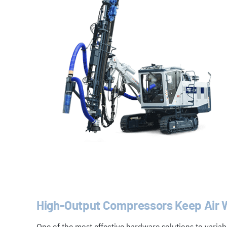
High-Output Compressors Keep Air W