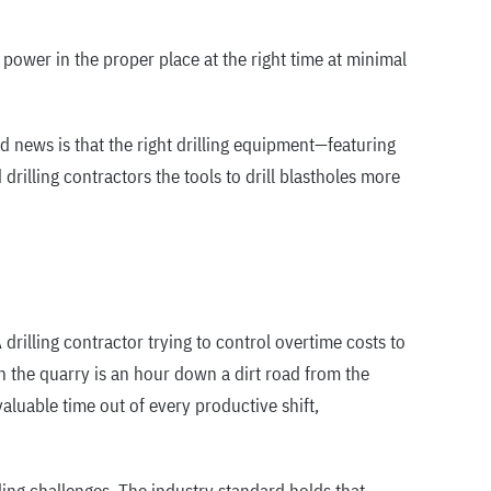
 power in the proper place at the right time at minimal
d news is that the right drilling equipment—featuring
illing contractors the tools to drill blastholes more
 drilling contractor trying to control overtime costs to
 the quarry is an hour down a dirt road from the
luable time out of every productive shift,