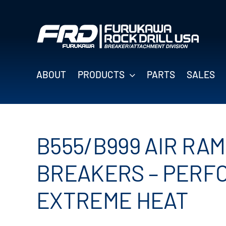
Skip
to
content
ABOUT
PRODUCTS
PARTS
SALES
B555/B999 AIR RA
BREAKERS – PERF
EXTREME HEAT