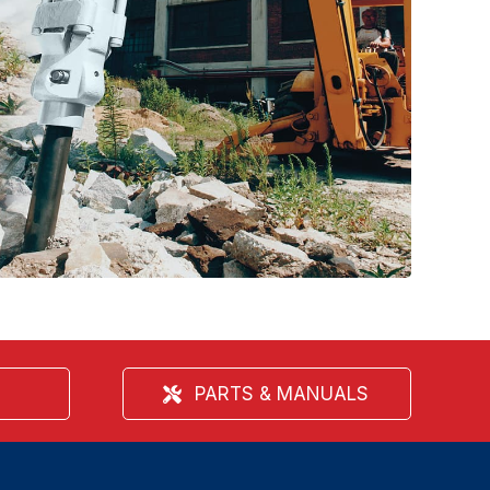
PARTS & MANUALS