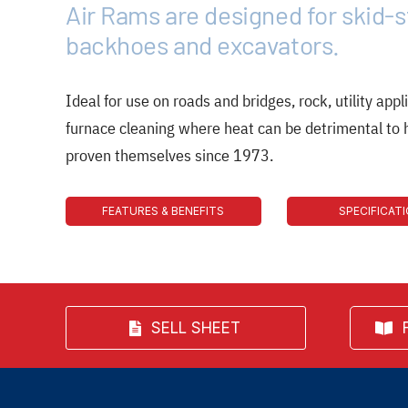
Air Rams are designed for skid-s
backhoes and excavators.
Ideal for use on roads and bridges, rock, utility appli
furnace cleaning where heat can be detrimental to
proven themselves since 1973.
FEATURES & BENEFITS
SPECIFICAT
SELL SHEET