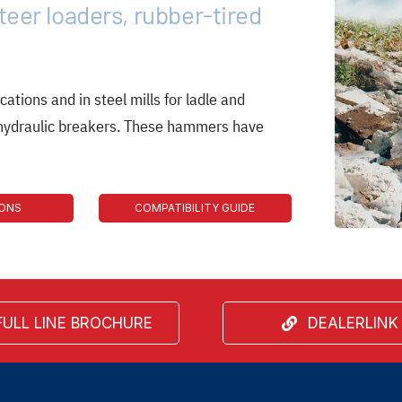
teer loaders, rubber-tired
cations and in steel mills for ladle and
 hydraulic breakers. These hammers have
IONS
COMPATIBILITY GUIDE
FULL LINE BROCHURE
DEALERLINK