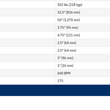
502 lbs (228 kgs)
32.5″ (826 mm)
50″ (1,270 mm)
3.75″ (95 mm)
4.75″ (121 mm)
2.5″ (64 mm)
2.5″ (64 mm)
3″ (96 mm)
1″ (26 mm)
600 BPM
175