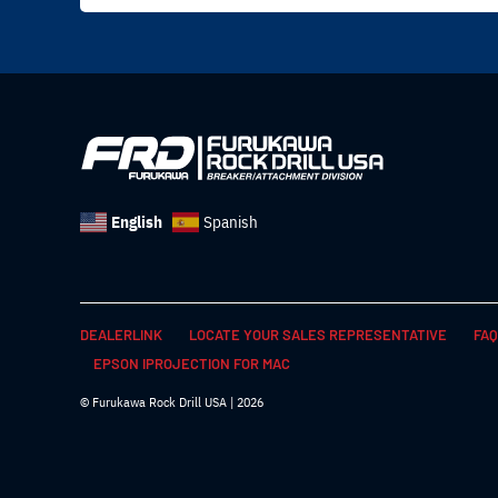
English
Spanish
DEALERLINK
LOCATE YOUR SALES REPRESENTATIVE
FAQ
EPSON IPROJECTION FOR MAC
© Furukawa Rock Drill USA | 2026