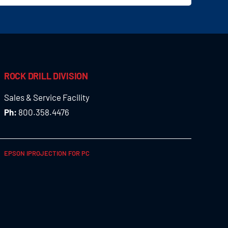
ROCK DRILL DIVISION
Sales & Service Facility
Ph:
800.358.4476
EPSON IPROJECTION FOR PC