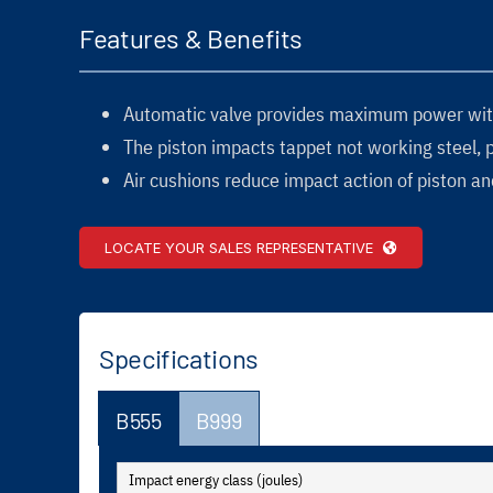
Features & Benefits
Automatic valve provides maximum power wit
The piston impacts tappet not working steel, 
Air cushions reduce impact action of piston and
LOCATE YOUR SALES REPRESENTATIVE
Specifications
B555
B999
Impact energy class (joules)