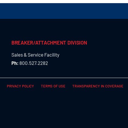
BREAKER/ATTACHMENT DIVISION
Sales & Service Facility
Ph:
800.527.2282
PRIVACY POLICY
TERMS OF USE
TRANSPARENCY IN COVERAGE