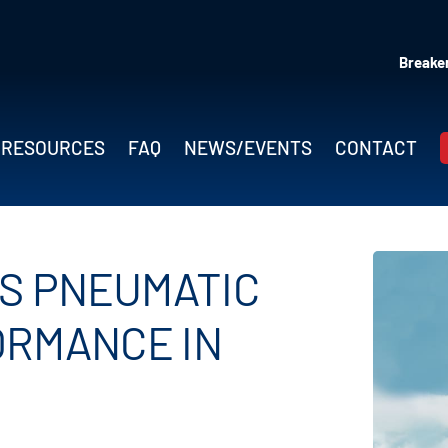
Breaker
RESOURCES
FAQ
NEWS/EVENTS
CONTACT
MS PNEUMATIC
ORMANCE IN