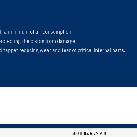
h a minimum of air consumption.
protecting the piston from damage.
 tappet reducing wear and tear of critical internal parts.
500 ft. lbs (677.9 J)