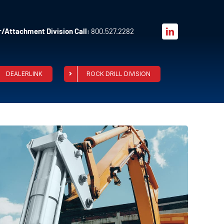
/Attachment Division Call:
800.527.2282
DEALERLINK
ROCK DRILL DIVISION