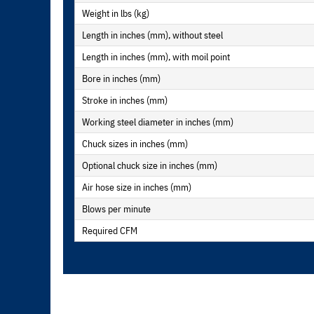
Weight in lbs (kg)
Length in inches (mm), without steel
Length in inches (mm), with moil point
Bore in inches (mm)
Stroke in inches (mm)
Working steel diameter in inches (mm)
Chuck sizes in inches (mm)
Optional chuck size in inches (mm)
Air hose size in inches (mm)
Blows per minute
Required CFM