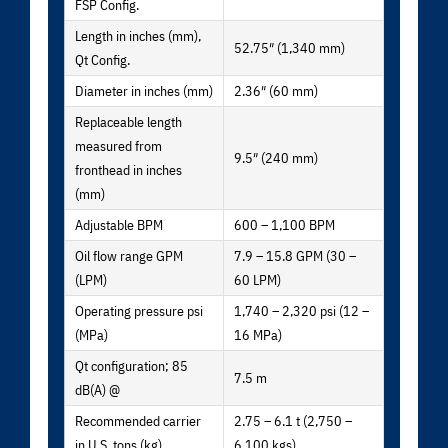
FSP Config.
Length in inches (mm),
52.75″ (1,340 mm)
Qt Config.
Diameter in inches (mm)
2.36″ (60 mm)
Replaceable length
measured from
9.5″ (240 mm)
fronthead in inches
(mm)
Adjustable BPM
600 – 1,100 BPM
Oil flow range GPM
7.9 – 15.8 GPM (30 –
(LPM)
60 LPM)
Operating pressure psi
1,740 – 2,320 psi (12 –
(MPa)
16 MPa)
Qt configuration; 85
7.5 m
dB(A) @
Recommended carrier
2.75 – 6.1 t (2,750 –
in U.S. tons (kg)
6,100 kgs)