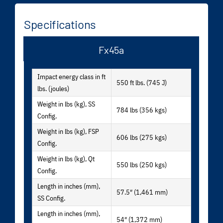
Specifications
Fx45a
Impact energy class in ft
550 ft lbs. (745 J)
lbs. (joules)
Weight in lbs (kg), SS
784 lbs (356 kgs)
Config.
Weight in lbs (kg), FSP
606 lbs (275 kgs)
Config.
Weight in lbs (kg), Qt
550 lbs (250 kgs)
Config.
Length in inches (mm),
57.5″ (1,461 mm)
SS Config.
Length in inches (mm),
54″ (1,372 mm)