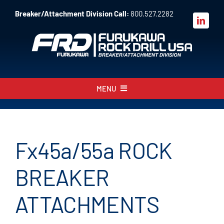
Skip
Breaker/Attachment Division Call:
800.527.2282
to
content
MENU
About
Products
Fx45
a
/55
a
ROCK
Parts
BREAKER
Sales
ATTACHMENTS
Resources