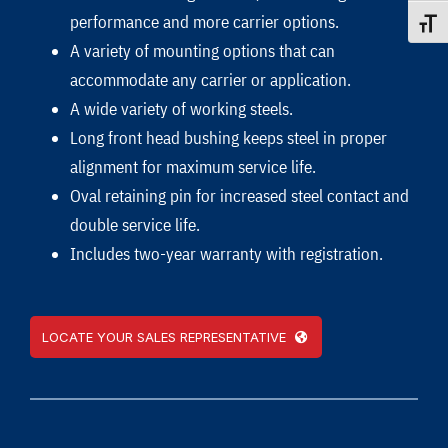
performance and more carrier options.
Toggle
A variety of mounting options that can
accommodate any carrier or application.
A wide variety of working steels.
Long front head bushing keeps steel in proper
alignment for maximum service life.
Oval retaining pin for increased steel contact and
double service life.
Includes two-year warranty with registration.
LOCATE YOUR SALES REPRESENTATIVE