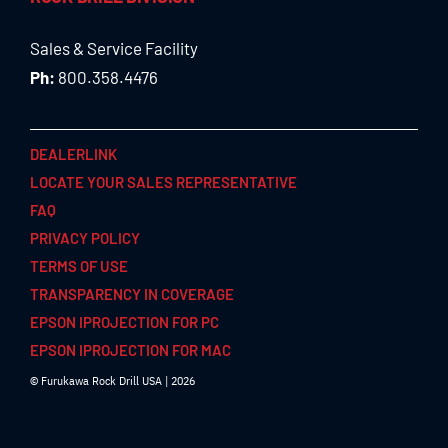
Sales & Service Facility
Ph:
800.358.4476
DEALERLINK
LOCATE YOUR SALES REPRESENTATIVE
FAQ
PRIVACY POLICY
TERMS OF USE
TRANSPARENCY IN COVERAGE
EPSON IPROJECTION FOR PC
EPSON IPROJECTION FOR MAC
© Furukawa Rock Drill USA | 2026