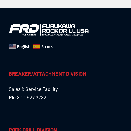
English
Spanish
BREAKER/ATTACHMENT DIVISION
Sales & Service Facility
Ph:
800.527.2282
ROCK DRILL DIVISION