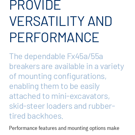
PROVIDE
FAQ
News/Events
VERSATILITY AND
Contact
PERFORMANCE
Dealerlink
The dependable Fx45
a
/55
a
Rock Drill Division
breakers are available in a variety
of mounting configurations,
enabling them to be easily
attached to mini-excavators,
skid-steer loaders and rubber-
tired backhoes.
Performance features and mounting options make