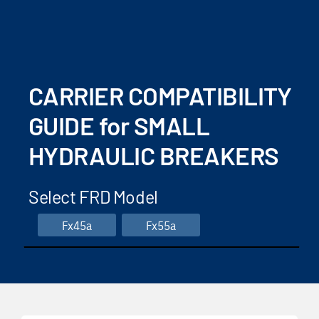
CARRIER COMPATIBILITY
GUIDE for SMALL
HYDRAULIC BREAKERS
Select FRD Model
Fx45a
Fx55a