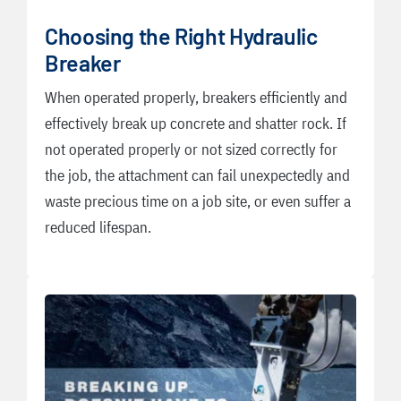
Choosing the Right Hydraulic
Breaker
When operated properly, breakers efficiently and
effectively break up concrete and shatter rock. If
not operated properly or not sized correctly for
the job, the attachment can fail unexpectedly and
waste precious time on a job site, or even suffer a
reduced lifespan.