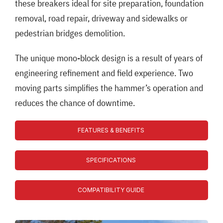
these breakers ideal for site preparation, foundation
removal, road repair, driveway and sidewalks or
pedestrian bridges demolition.
The unique mono-block design is a result of years of
engineering refinement and field experience. Two
moving parts simplifies the hammer’s operation and
reduces the chance of downtime.
FEATURES & BENEFITS
SPECIFICATIONS
COMPATIBILITY GUIDE