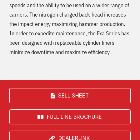
speeds and the ability to be used on a wider range of
carriers. The nitrogen charged back-head increases
the impact energy maximizing hammer production.
In order to expedite maintenance, the Fx
a
Series has
been designed with replaceable cylinder liners
minimize downtime and maximize efficiency.
SELL SHEET
FULL LINE BROCHURE
DEALERLINK