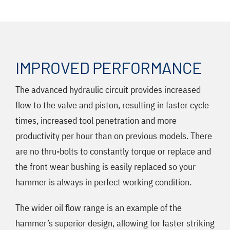
IMPROVED PERFORMANCE
The advanced hydraulic circuit provides increased
flow to the valve and piston, resulting in faster cycle
times, increased tool penetration and more
productivity per hour than on previous models. There
are no thru-bolts to constantly torque or replace and
the front wear bushing is easily replaced so your
hammer is always in perfect working condition.
The wider oil flow range is an example of the
hammer’s superior design, allowing for faster striking