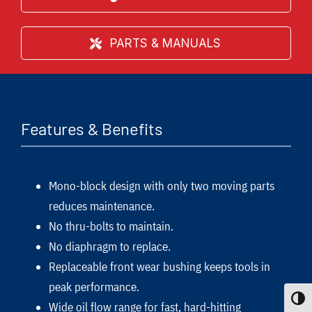
PARTS & MANUALS
Features & Benefits
Mono-block design with only two moving parts
reduces maintenance.
No thru-bolts to maintain.
No diaphragm to replace.
Replaceable front wear bushing keeps tools in
peak performance.
Toggle
Wide oil flow range for fast, hard-hitting