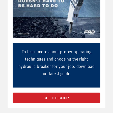
To learn more about proper operating
techniques and choosing the right
hydraulic breaker for your job, download
our latest guide.
GET THE GUIDE!