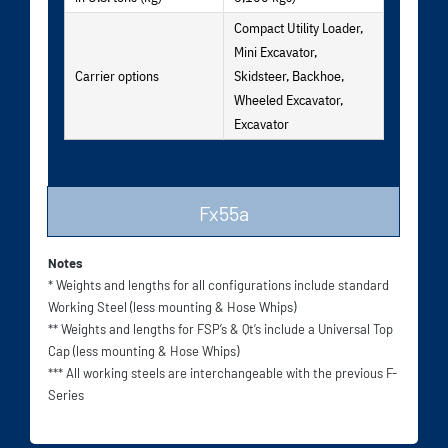
Compact Utility Loader,
Mini Excavator,
Carrier options
Skidsteer, Backhoe,
Wheeled Excavator,
Excavator
Fx55a
Notes
* Weights and lengths for all configurations include standard
Working Steel (less mounting & Hose Whips)
** Weights and lengths for FSP’s & Qt’s include a Universal Top
Cap (less mounting & Hose Whips)
*** All working steels are interchangeable with the previous F-
Series