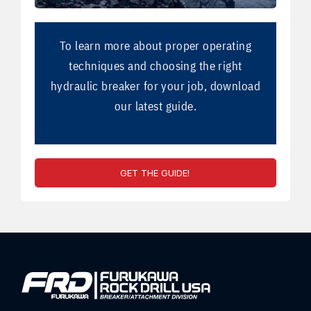
To learn more about proper operating
techniques and choosing the right
hydraulic breaker for your job, download
our latest guide.
GET THE GUIDE!