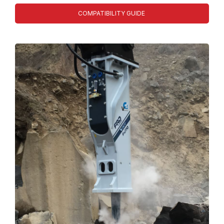
COMPATIBILITY GUIDE