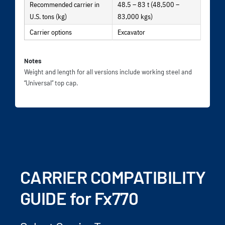
Recommended carrier in
48.5 – 83 t (48,500 –
U.S. tons (kg)
83,000 kgs)
Carrier options
Excavator
Notes
Weight and length for all versions include working steel and
“Universal” top cap.
CARRIER COMPATIBILITY
GUIDE for Fx770