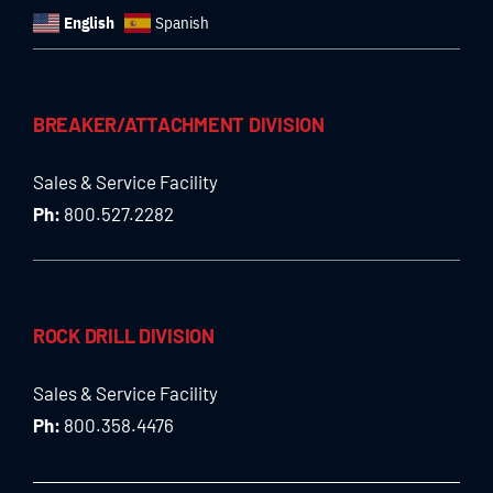
English
Spanish
BREAKER/ATTACHMENT DIVISION
Sales & Service Facility
Ph:
800.527.2282
ROCK DRILL DIVISION
Sales & Service Facility
Ph:
800.358.4476