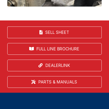
SELL SHEET
FULL LINE BROCHURE
DEALERLINK
PARTS & MANUALS