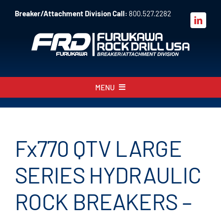
Skip
Breaker/Attachment Division Call:
800.527.2282
to
content
MENU
About
Products
Fx770 QTV LARGE
Parts
SERIES HYDRAULIC
Sales
ROCK BREAKERS –
Resources