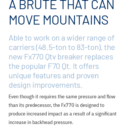
A BRUTE THAT CAN
FAQ
News/Events
MOVE MOUNTAINS
Contact
Able to work on a wider range of
Dealerlink
carriers (48.5-ton to 83-ton), the
Rock Drill Division
new Fx770 Qtv breaker replaces
the popular F70 Qt. It offers
unique features and proven
design improvements.
Even though it requires the same pressure and flow
than its predecessor, the Fx770 is designed to
produce increased impact as a result of a significant
increase in backhead pressure.