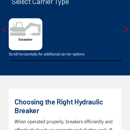
Select Carrier Type
<
>
Excavator
Scroll horizontally for additional carrier options
Choosing the Right Hydraulic
Breaker
When operated properly, breakers efficiently and
effectively break up concrete and shatter rock. If