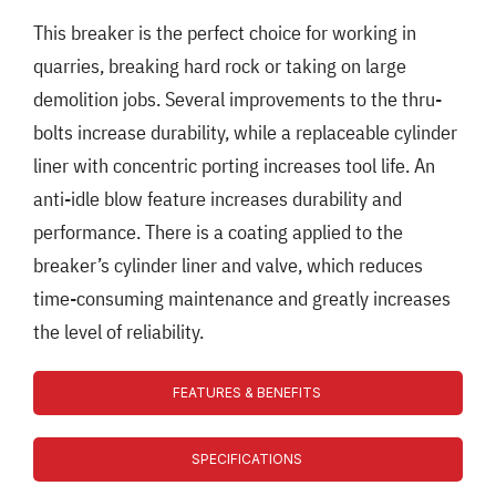
This breaker is the perfect choice for working in
quarries, breaking hard rock or taking on large
demolition jobs. Several improvements to the thru-
bolts increase durability, while a replaceable cylinder
liner with concentric porting increases tool life. An
anti-idle blow feature increases durability and
performance. There is a coating applied to the
breaker’s cylinder liner and valve, which reduces
time-consuming maintenance and greatly increases
the level of reliability.
FEATURES & BENEFITS
SPECIFICATIONS