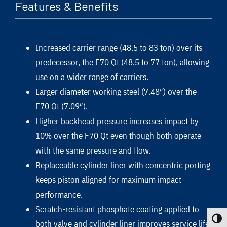
Features & Benefits
Increased carrier range (48.5 to 83 ton) over its
predecessor, the F70 Qt (48.5 to 77 ton), allowing
use on a wider range of carriers.
Larger diameter working steel (7.48″) over the
F70 Qt (7.09″).
Higher backhead pressure increases impact by
10% over the F70 Qt even though both operate
with the same pressure and flow.
Replaceable cylinder liner with concentric porting
keeps piston aligned for maximum impact
performance.
Scratch-resistant phosphate coating applied to
Toggle
both valve and cylinder liner improves service life