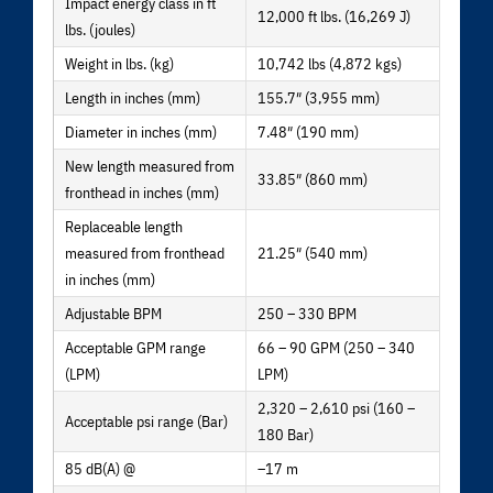
Impact energy class in ft
12,000 ft lbs. (16,269 J)
lbs. (joules)
Weight in lbs. (kg)
10,742 lbs (4,872 kgs)
Length in inches (mm)
155.7″ (3,955 mm)
Diameter in inches (mm)
7.48″ (190 mm)
New length measured from
33.85″ (860 mm)
fronthead in inches (mm)
Replaceable length
measured from fronthead
21.25″ (540 mm)
in inches (mm)
Adjustable BPM
250 – 330 BPM
Acceptable GPM range
66 – 90 GPM (250 – 340
(LPM)
LPM)
2,320 – 2,610 psi (160 –
Acceptable psi range (Bar)
180 Bar)
85 dB(A) @
–17 m