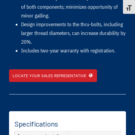
of both components; minimizes opportunity of
Toggle
minor galling.
Design improvements to the thru-bolts, including
larger thread diameters, can increase durability by
20%.
Includes two-year warranty with registration.
LOCATE YOUR SALES REPRESENTATIVE
Specifications