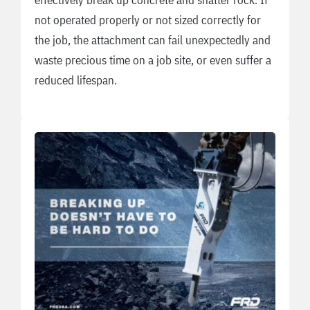
not operated properly or not sized correctly for
the job, the attachment can fail unexpectedly and
waste precious time on a job site, or even suffer a
reduced lifespan.