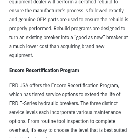
equipment dealer will perform a certified rebuild to
ensure the manufacturer’s process is followed exactly
and genuine OEM parts are used to ensure the rebuild is
properly performed. Rebuild programs are designed to
turn an existing breaker into a “good as new” breaker at
a much lower cost than acquiring brand new
equipment.
Encore Recertification Program
FRD USA offers the Encore Recertification Program,
which has tiered service options to extend the life of
FRD F-Series hydraulic breakers. The three distinct
service levels each incorporate various maintenance
options. From routine tool inspection to complete
overhaul, it’s easy to choose the level that is best suited