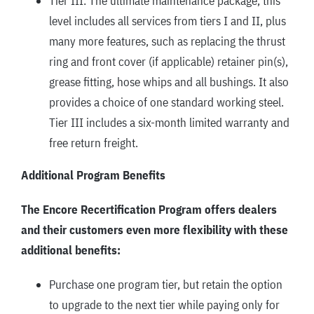
Tier III: The ultimate maintenance package, this
level includes all services from tiers I and II, plus
many more features, such as replacing the thrust
ring and front cover (if applicable) retainer pin(s),
grease fitting, hose whips and all bushings. It also
provides a choice of one standard working steel.
Tier III includes a six-month limited warranty and
free return freight.
Additional Program Benefits
The Encore Recertification Program offers dealers
and their customers even more flexibility with these
additional benefits:
Purchase one program tier, but retain the option
to upgrade to the next tier while paying only for