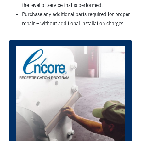
the level of service that is performed.
Purchase any additional parts required for proper
repair – without additional installation charges.