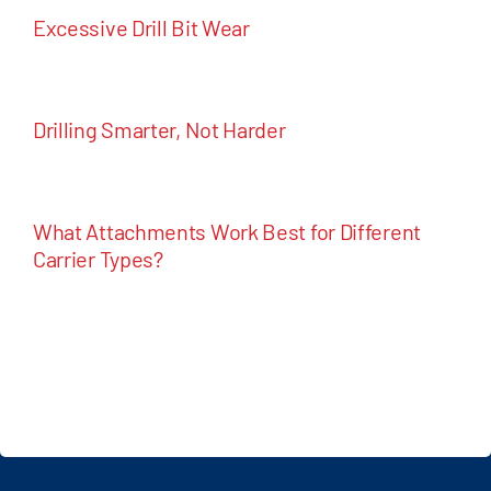
Excessive Drill Bit Wear
Drilling Smarter, Not Harder
What Attachments Work Best for Different
Carrier Types?