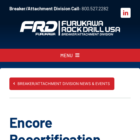
Skip
Breaker/Attachment Division Call:
800.527.2282
to
content
MENU
About
Products
BREAKER/ATTACHMENT DIVISION NEWS & EVENTS
Parts
Sales
Encore
Resources
Recertification