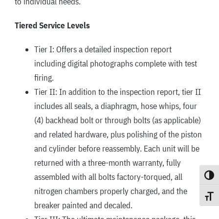
to individual needs.
Tiered Service Levels
Tier I: Offers a detailed inspection report
including digital photographs complete with test
firing.
Tier II: In addition to the inspection report, tier II
includes all seals, a diaphragm, hose whips, four
(4) backhead bolt or through bolts (as applicable)
and related hardware, plus polishing of the piston
and cylinder before reassembly. Each unit will be
returned with a three-month warranty, fully
assembled with all bolts factory-torqued, all
Toggle
nitrogen chambers properly charged, and the
Toggle
breaker painted and decaled.