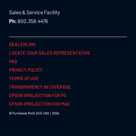
Sales & Service Facility
Ph:
800.358.4476
DEALERLINK
LOCATE YOUR SALES REPRESENTATIVE
FAQ
PRIVACY POLICY
TERMS OF USE
TRANSPARENCY IN COVERAGE
EPSON IPROJECTION FOR PC
EPSON IPROJECTION FOR MAC
© Furukawa Rock Drill USA | 2026