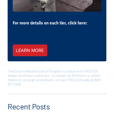
For more details on each tier, click here:
LEARN MORE
The Encore Recertification Program is exclusive to FRD USA
dealers and their customers. To request an RGA form or obtain
details on program procedures, contact FRD USA today at 800-
527-2282.
Recent Posts