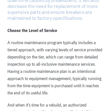
decrease the need for replacement of more
expensive parts and ensure breakers are
maintained to factory specifications.
Choose the Level of Service
A routine maintenance program typically includes a
tiered approach, with varying levels of service provided
depending on the tier, which can range from detailed
inspection up to all-inclusive maintenance services.
Having a routine maintenance plan is an intentional
approach to equipment management, typically running
from the time equipment is purchased until it reaches
the end of its useful life.
And when it’s time for a rebuild, an authorized