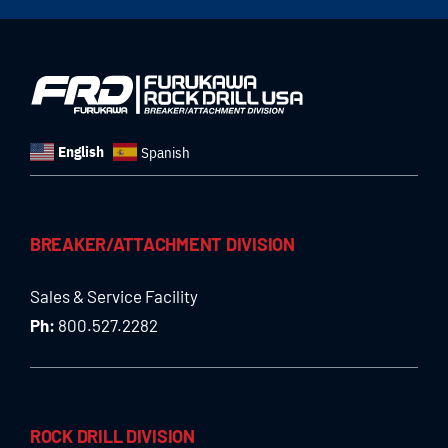
English
Spanish
BREAKER/ATTACHMENT DIVISION
Sales & Service Facility
Ph:
800.527.2282
ROCK DRILL DIVISION