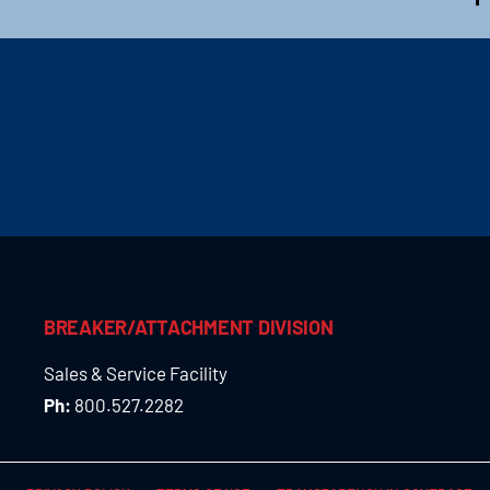
BREAKER/ATTACHMENT DIVISION
Sales & Service Facility
Ph:
800.527.2282