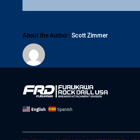
About the Author:
Scott Zimmer
English
Spanish