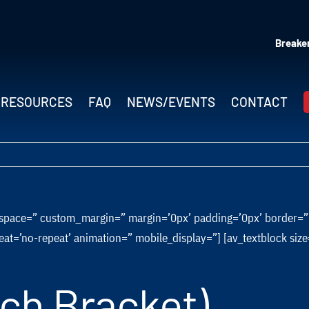
Breaker
RESOURCES
FAQ
NEWS/EVENTS
CONTACT
=” space=” custom_margin=” margin=’0px’ padding=’0px’ border=
eat=’no-repeat’ animation=” mobile_display=”] [av_textblock si
ach Bracket)