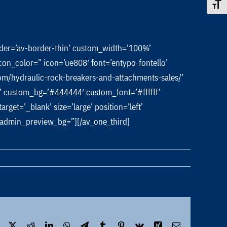
Toggle
rder=’av-border-thin’ custom_width=’100%’
n_color=” icon=’ue808′ font=’entypo-fontello’
/hydraulic-rock-breakers-and-attachments-sales/’
lor’ custom_bg=’#444444′ custom_font=’#ffffff’
et=’_blank’ size=’large’ position=’left’
’ admin_preview_bg=”][/av_one_third]
Facebook
X
Reddit
LinkedIn
WhatsApp
Telegram
Tumblr
Pinterest
Vk
Xing
Email