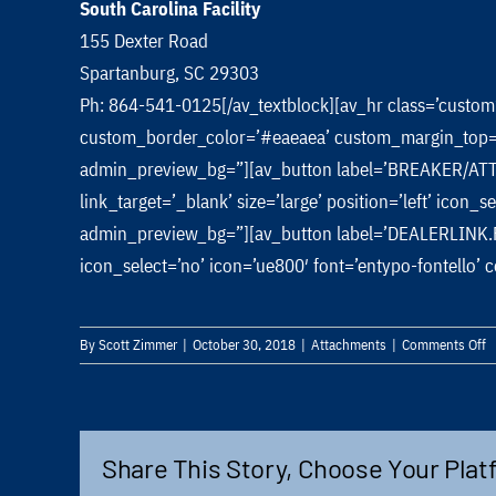
South Carolina Facility
155 Dexter Road
Spartanburg, SC 29303
Ph: 864-541-0125[/av_textblock][av_hr class=’custo
custom_border_color=’#eaeaea’ custom_margin_top=’0
admin_preview_bg=”][av_button label=’BREAKER/ATTA
link_target=’_blank’ size=’large’ position=’left’ icon
admin_preview_bg=”][av_button label=’DEALERLINK.FRDUS
icon_select=’no’ icon=’ue800′ font=’entypo-fontello
o
By
Scott Zimmer
|
October 30, 2018
|
Attachments
|
Comments Off
Q
A
B
Share This Story, Choose Your Plat