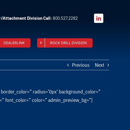
/Attachment Division Call:
800.527.2282
DEALERLINK
ROCK DRILL DIVISION
Previous
Next
” border_color=” radius=’0px’ background_color=”
ze=” font_color=” color=” admin_preview_bg=”]