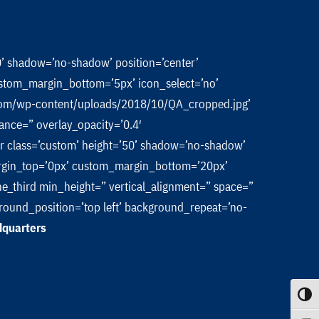
50’ shadow=’no-shadow’ position=’center’
stom_margin_bottom=’5px’ icon_select=’no’
a.com/wp-content/uploads/2018/10/QA_cropped.jpg’
rance=” overlay_opacity=’0.4′
hr class=’custom’ height=’50’ shadow=’no-shadow’
rgin_top=’0px’ custom_margin_bottom=’20px’
ne_third min_height=” vertical_alignment=” space=”
ound_position=’top left’ background_repeat=’no-
dquarters
Toggle