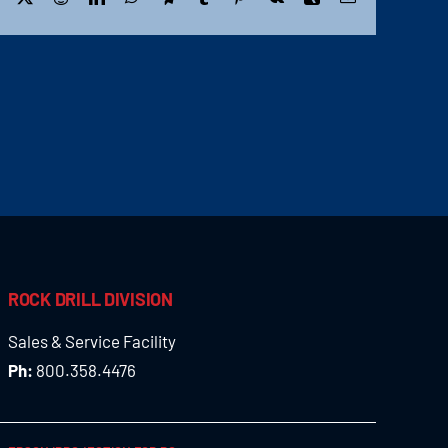
ROCK DRILL DIVISION
Sales & Service Facility
Ph:
800.358.4476