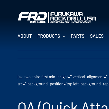
Skip
to
content
ABOUT
PRODUCTS
PARTS
SALES
[av_two_third first min_height=” vertical_alignment
src=” background_position=’top left’ background_rep
QA (Quick Att