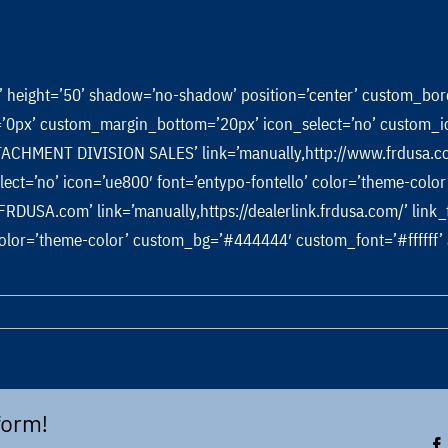
m’ height=’50’ shadow=’no-shadow’ position=’center’ custom_bo
px’ custom_margin_bottom=’20px’ icon_select=’no’ custom_ico
CHMENT DIVISION SALES’ link=’manually,http://www.frdusa.com
_select=’no’ icon=’ue800′ font=’entypo-fontello’ color=’theme-co
A.com’ link=’manually,https://dealerlink.frdusa.com/’ link_targ
’ color=’theme-color’ custom_bg=’#444444′ custom_font=’#ffffff
n
uick
ttach
racket
form!