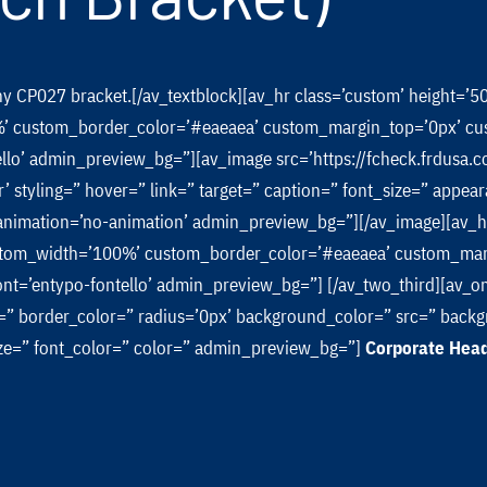
any CP027 bracket.[/av_textblock][av_hr class=’custom’ height=’
’ custom_border_color=’#eaeaea’ custom_margin_top=’0px’ cu
ello’ admin_preview_bg=”][av_image src=’https://fcheck.frdus
r’ styling=” hover=” link=” target=” caption=” font_size=” appea
’ animation=’no-animation’ admin_preview_bg=”][/av_image][av_
custom_width=’100%’ custom_border_color=’#eaeaea’ custom_ma
ont=’entypo-fontello’ admin_preview_bg=”] [/av_two_third][av_o
” border_color=” radius=’0px’ background_color=” src=” backgr
size=” font_color=” color=” admin_preview_bg=”]
Corporate Hea