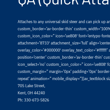
Attaches to any universal skid steer and can pick up 
custom_border=’av-border-thin’ custom_width=’100%
custom_icon_color=” icon=’ue808′ font=’entypo-font
attachment=’8733′ attachment_size=’full’ align=’cente
overlay_color=’#000000′ overlay_text_color=’#ffffff
position=’center’ custom_border=’av-border-thin’ 
icon_select=’no’ custom_icon_color=” icon=’ue808′ f
custom_margin=” margin=’0px’ padding=’0px’ border=
repeat’ animation=” mobile_display=”][av_textblock 
705 Lake Street,
Kent, OH 44240
Ph: 330-673-5826