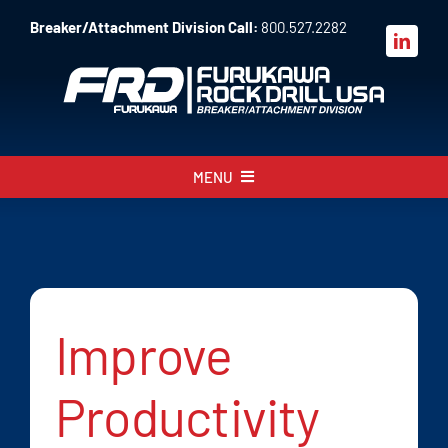
Skip
Breaker/Attachment Division Call:
800.527.2282
to
content
MENU
About
Products
Parts
Improve
Sales
Productivity
Resources