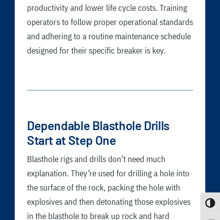
productivity and lower life cycle costs. Training
operators to follow proper operational standards
and adhering to a routine maintenance schedule
designed for their specific breaker is key.
Dependable Blasthole Drills
Start at Step One
Blasthole rigs and drills don’t need much
explanation. They’re used for drilling a hole into
the surface of the rock, packing the hole with
explosives and then detonating those explosives
Toggle
in the blasthole to break up rock and hard