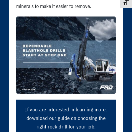
Toggle
minerals to make it easier to remove.
If you are interested in learning more,
download our guide on choosing the
right rock drill for your job.