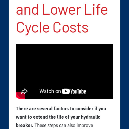
FAQ
and Lower Life
News/Events
Cycle Costs
Contact
Dealerlink
Rock Drill Division
There are several factors to consider if you
want to extend the life of your hydraulic
breaker.
These steps can also improve