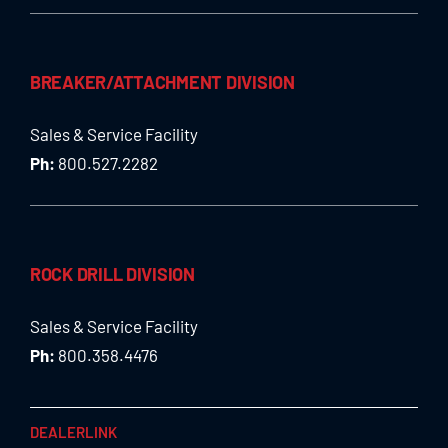
BREAKER/ATTACHMENT DIVISION
Sales & Service Facility
Ph:
800.527.2282
ROCK DRILL DIVISION
Sales & Service Facility
Ph:
800.358.4476
DEALERLINK