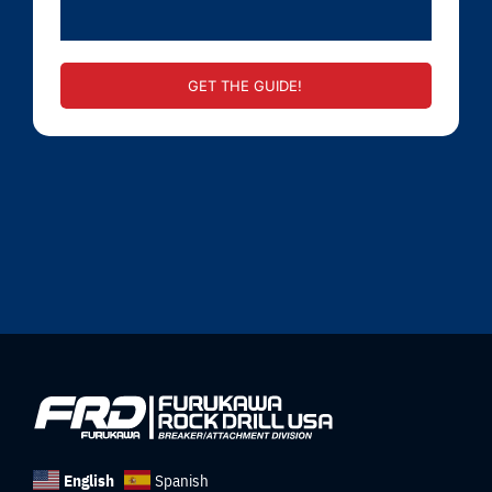
GET THE GUIDE!
English
Spanish