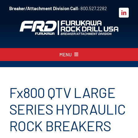
Skip
Breaker/Attachment Division Call:
800.527.2282
to
content
MENU
About
Products
Fx800 QTV LARGE
Parts
SERIES HYDRAULIC
Sales
ROCK BREAKERS
Resources