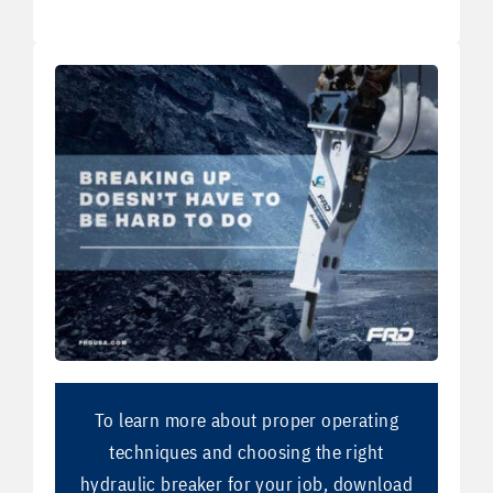
To learn more about proper operating
techniques and choosing the right
hydraulic breaker for your job, download