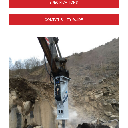
SPECIFICATIONS
COMPATIBILITY GUIDE