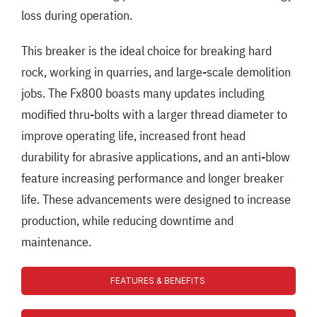
loss during operation.
This breaker is the ideal choice for breaking hard
rock, working in quarries, and large-scale demolition
jobs. The Fx800 boasts many updates including
modified thru-bolts with a larger thread diameter to
improve operating life, increased front head
durability for abrasive applications, and an anti-blow
feature increasing performance and longer breaker
life. These advancements were designed to increase
production, while reducing downtime and
maintenance.
FEATURES & BENEFITS