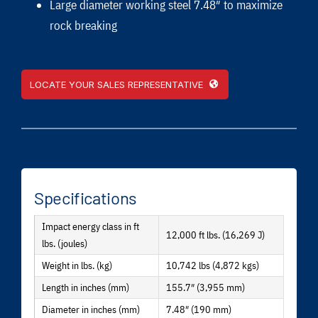
Large diameter working steel 7.48″ to maximize
rock breaking
LOCATE YOUR SALES REPRESENTATIVE
Specifications
Impact energy class in ft
12,000 ft lbs. (16,269 J)
lbs. (joules)
Weight in lbs. (kg)
10,742 lbs (4,872 kgs)
Length in inches (mm)
155.7″ (3,955 mm)
Diameter in inches (mm)
7.48″ (190 mm)