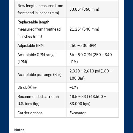
New length measured from
33.85″ (860 mm)
fronthead in inches (mm)
Replaceable length
measured from fronthead
21.25″ (540 mm)
in inches (mm)
Adjustable BPM
250 – 330 BPM
Acceptable GPM range
66 – 90 GPM (250 – 340
(LPM)
LPM)
2,320 – 2,610 psi (160 –
Acceptable psi range (Bar)
180 Bar)
85 dB(A) @
–17 m
Recommended carrier in
48.5 – 83 t (48,500 –
U.S. tons (kg)
83,000 kgs)
Carrier options
Excavator
Notes