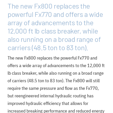
FAQ
The new Fx800 replaces the
News/Events
powerful Fx770 and offers a wide
array of advancements to the
Contact
12,000 ft lb class breaker, while
Dealerlink
also running on a broad range of
carriers (48.5 ton to 83 ton).
Rock Drill Division
The new Fx800 replaces the powerful Fx770 and
offers a wide array of advancements to the 12,000 ft
lb class breaker, while also running on a broad range
of carriers (48.5 ton to 83 ton). The Fx800 will still
require the same pressure and flow as the Fx770,
but reengineered internal hydraulic routing has
improved hydraulic efficiency that allows for
increased breaking performance and reduced energy