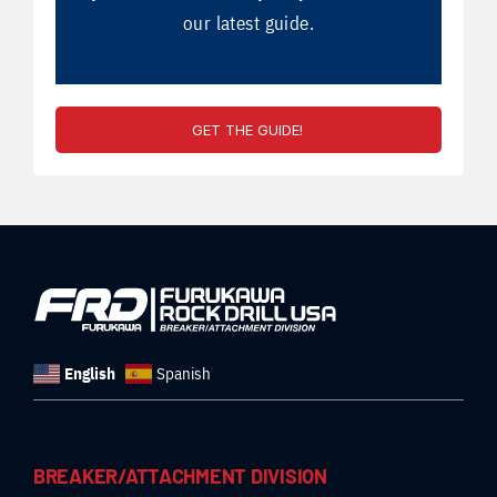
our latest guide.
GET THE GUIDE!
English
Spanish
BREAKER/ATTACHMENT DIVISION