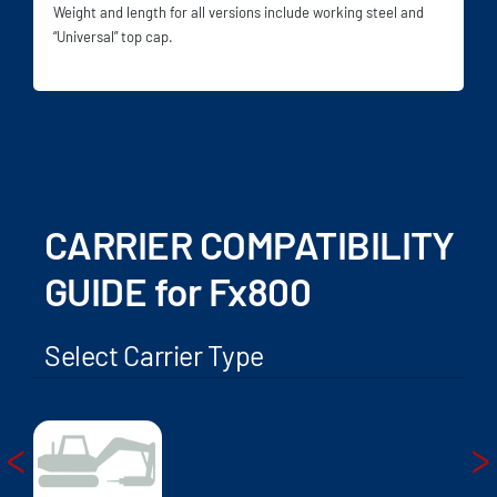
Weight and length for all versions include working steel and
“Universal” top cap.
CARRIER COMPATIBILITY
GUIDE for Fx800
Select Carrier Type
<
>