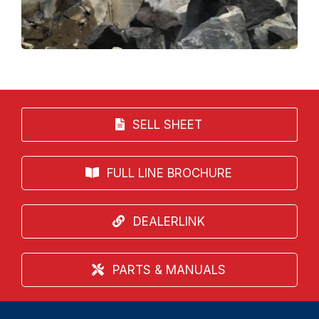
SELL SHEET
FULL LINE BROCHURE
DEALERLINK
PARTS & MANUALS