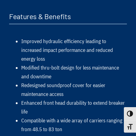
Features & Benefits
Improved hydraulic efficiency leading to
increased impact performance and reduced
energy loss
Modified thru-bolt design for less maintenance
and downtime
Redesigned soundproof cover for easier
maintenance access
Enhanced front head durability to extend breaker
life
Toggle
Compatible with a wide array of carriers ranging
Toggle
from 48.5 to 83 ton