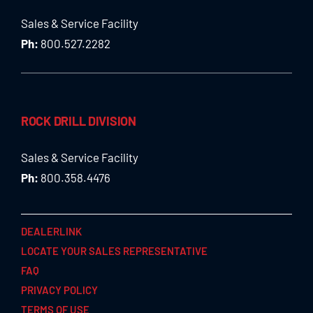
Sales & Service Facility
Ph:
800.527.2282
ROCK DRILL DIVISION
Sales & Service Facility
Ph:
800.358.4476
DEALERLINK
LOCATE YOUR SALES REPRESENTATIVE
FAQ
PRIVACY POLICY
TERMS OF USE