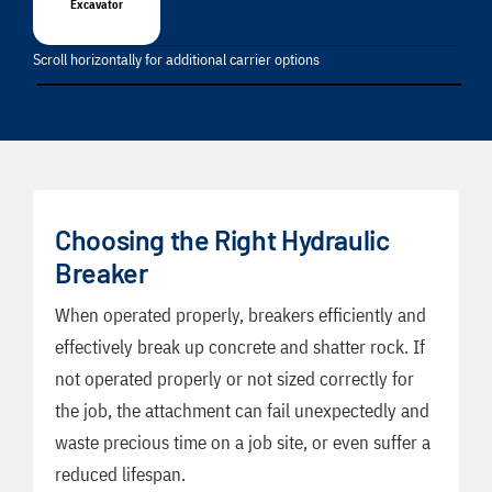
Excavator
Scroll horizontally for additional carrier options
Choosing the Right Hydraulic
Breaker
When operated properly, breakers efficiently and
effectively break up concrete and shatter rock. If
not operated properly or not sized correctly for
the job, the attachment can fail unexpectedly and
waste precious time on a job site, or even suffer a
reduced lifespan.