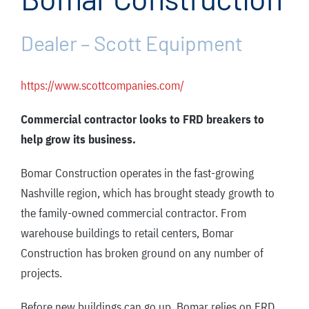
FAQ
News/Events
Dealer – Scott Equipment
Contact
https://www.scottcompanies.com/
Dealerlink
Commercial contractor looks to FRD breakers to
Rock Drill Division
help grow its business.
Bomar Construction operates in the fast-growing
Nashville region, which has brought steady growth to
the family-owned commercial contractor. From
warehouse buildings to retail centers, Bomar
Construction has broken ground on any number of
projects.
Before new buildings can go up, Bomar relies on FRD