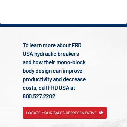
To learn more about FRD
USA hydraulic breakers
and how their mono-block
body design can improve
productivity and decrease
costs, call FRD USA at
800.527.2282
LOCATE YOUR SALES REPRESENTATIVE