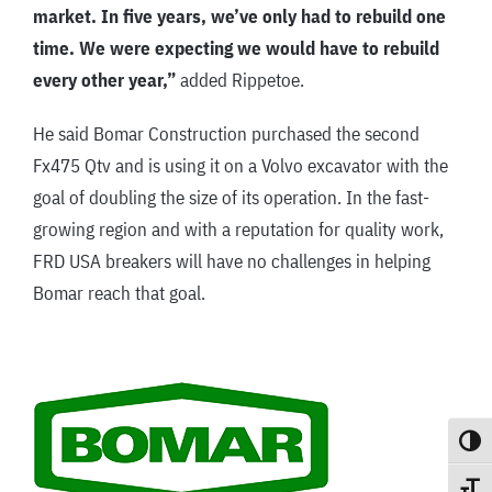
market. In five years, we’ve only had to rebuild one
time. We were expecting we would have to rebuild
every other year,”
added Rippetoe.
He said Bomar Construction purchased the second
Fx475 Qtv and is using it on a Volvo excavator with the
goal of doubling the size of its operation. In the fast-
growing region and with a reputation for quality work,
FRD USA breakers will have no challenges in helping
Bomar reach that goal.
Toggle