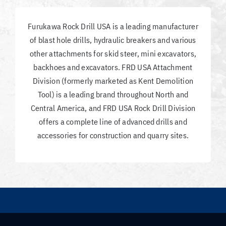
Furukawa Rock Drill USA is a leading manufacturer
of blast hole drills, hydraulic breakers and various
other attachments for skid steer, mini excavators,
backhoes and excavators. FRD USA Attachment
Division (formerly marketed as Kent Demolition
Tool) is a leading brand throughout North and
Central America, and FRD USA Rock Drill Division
offers a complete line of advanced drills and
accessories for construction and quarry sites.