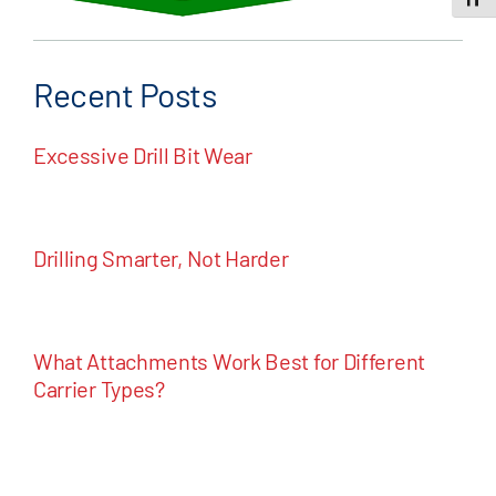
Toggle
Recent Posts
Excessive Drill Bit Wear
Drilling Smarter, Not Harder
What Attachments Work Best for Different
Carrier Types?