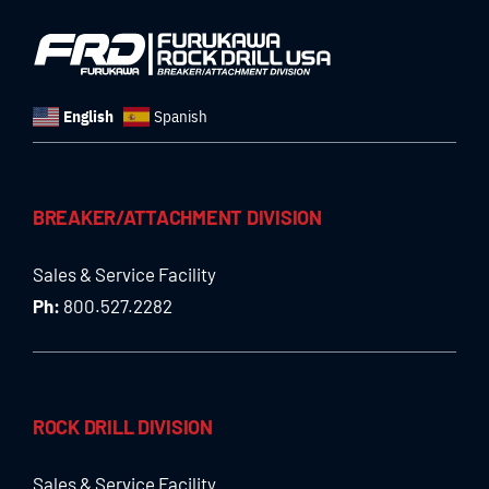
English
Spanish
BREAKER/ATTACHMENT DIVISION
Sales & Service Facility
Ph:
800.527.2282
ROCK DRILL DIVISION
Sales & Service Facility