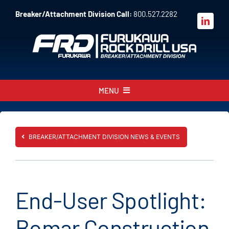
Skip
Breaker/Attachment Division Call:
800.527.2282
to
content
MENU
About
Products
BREAKER/ATTACHMENT DIVISION NEWS & EVENTS
Parts
Sales
End-User Spotlight:
Resources
Bomar Construction