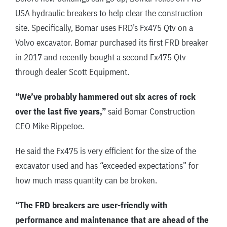
USA hydraulic breakers to help clear the construction
site. Specifically, Bomar uses FRD’s Fx475 Qtv on a
Volvo excavator. Bomar purchased its first FRD breaker
in 2017 and recently bought a second Fx475 Qtv
through dealer Scott Equipment.
“We’ve probably hammered out six acres of rock
over the last five years,”
said Bomar Construction
CEO Mike Rippetoe.
He said the Fx475 is very efficient for the size of the
excavator used and has “exceeded expectations” for
how much mass quantity can be broken.
“The FRD breakers are user-friendly with
performance and maintenance that are ahead of the