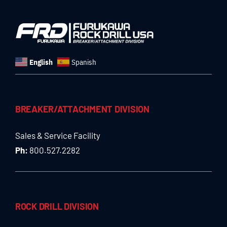
English
Spanish
BREAKER/ATTACHMENT DIVISION
Sales & Service Facility
Ph:
800.527.2282
ROCK DRILL DIVISION