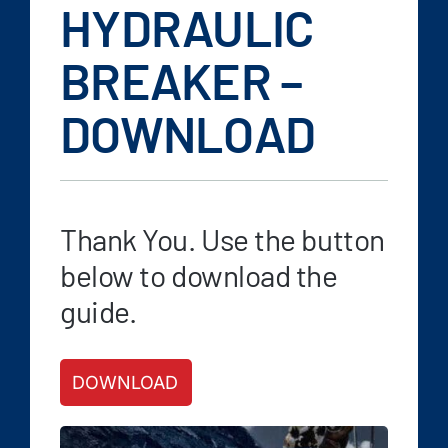
FAQ
HYDRAULIC
News/Events
BREAKER –
Contact
DOWNLOAD
Dealerlink
Rock Drill Division
Thank You. Use the button
below to download the
guide.
DOWNLOAD