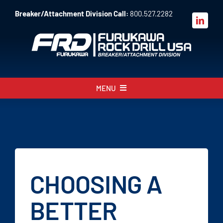
Skip
Breaker/Attachment Division Call:
800.527.2282
to
content
MENU
About
Products
Parts
CHOOSING A
Sales
BETTER
Resources