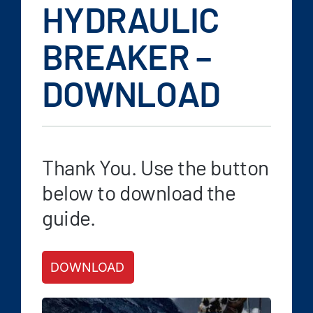
FAQ
HYDRAULIC
News/Events
BREAKER –
Contact
DOWNLOAD
Dealerlink
Rock Drill Division
Thank You. Use the button
below to download the
guide.
DOWNLOAD