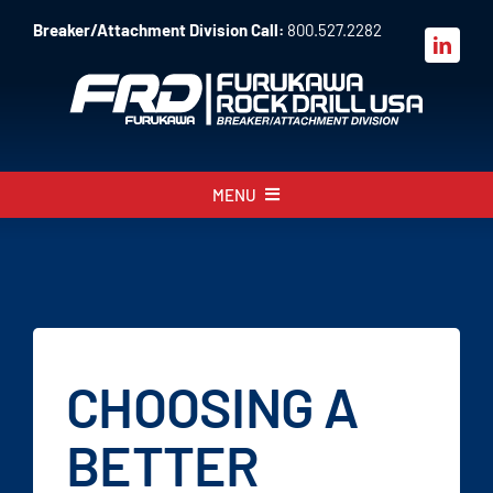
Skip
Breaker/Attachment Division Call:
800.527.2282
to
content
MENU
About
Products
Parts
CHOOSING A
Sales
BETTER
Resources