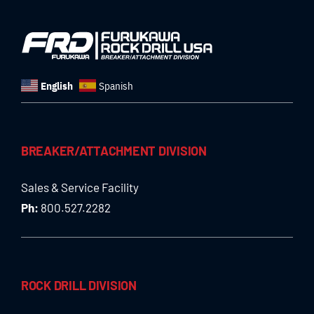
English
Spanish
BREAKER/ATTACHMENT DIVISION
Sales & Service Facility
Ph:
800.527.2282
ROCK DRILL DIVISION