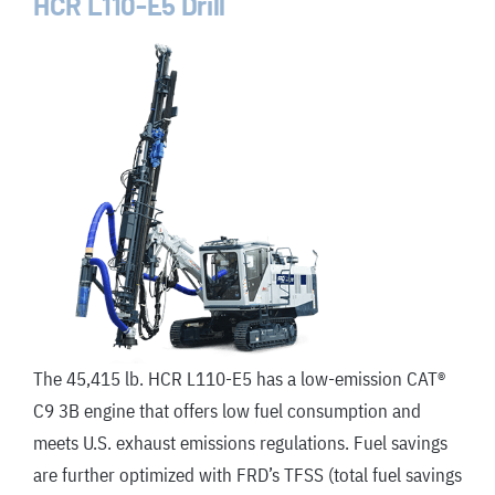
HCR L110-E5 Drill
The 45,415 lb. HCR L110-E5 has a low-emission CAT®
C9 3B engine that offers low fuel consumption and
meets U
.
S
.
exhaust emissions regulations. Fuel savings
are further optimized with FRD’s TFSS (total fuel savings