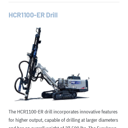
HCR1100-ER Drill
The HCR1100-ER drill incorporates innovative features
for higher output, capable of drilling at larger diameters