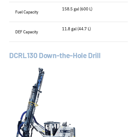
158.5 gal (600 L)
Fuel Capacity
11.8 gal (44.7 L)
DEF Capacity
DCRL130 Down-the-Hole Drill