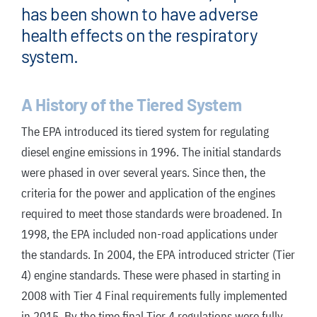
has been shown to have adverse
health effects on the respiratory
system.
A History of the Tiered System
The EPA introduced its tiered system for regulating
diesel engine emissions in 1996. The initial standards
were phased in over several years. Since then, the
criteria for the power and application of the engines
required to meet those standards were broadened. In
1998, the EPA included non-road applications under
the standards. In 2004, the EPA introduced stricter (Tier
4) engine standards. These were phased in starting in
2008 with Tier 4 Final requirements fully implemented
in 2015. By the time final Tier 4 regulations were fully