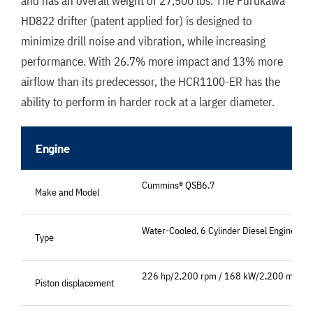
and has an overall weight of 27,500 lbs
.
The Furukawa
HD822 drifter (patent applied for) is designed to
minimize drill noise and vibration, while increasing
performance. With 26.7% more impact and 13% more
airflow than its predecessor, the HCR1100-ER has the
ability to perform in harder rock at a larger diameter.
Engine
Cummins® QSB6.7
Make and Model
Water-Cooled, 6 Cylinder Diesel Engine
Type
226 hp/2,200 rpm / 168 kW/2,200 min-1
Piston displacement