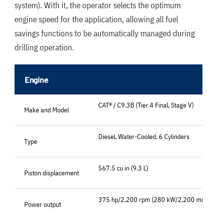
system). With it, the operator selects the optimum
engine speed for the application, allowing all fuel
savings functions to be automatically managed during
drilling operation.
Engine
CAT® / C9.3B (Tier 4 Final, Stage V)
Make and Model
Diesel, Water-Cooled, 6 Cylinders
Type
567.5 cu in (9.3 L)
Piston displacement
375 hp/2,200 rpm (280 kW/2,200 min-1)
Power output