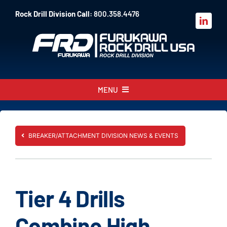
Skip
Rock Drill Division Call:
800.358.4476
to
content
MENU
About
Products
BREAKER/ATTACHMENT DIVISION NEWS & EVENTS
Parts
Sales
Tier 4 Drills
Resources
Combine High