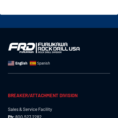
English
Spanish
BREAKER/ATTACHMENT DIVISION
Sales & Service Facility
Ph:
800.527.2282