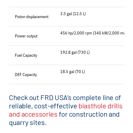
3.3 gal (12.5 L)
Piston displacement
456 hp/2,000 rpm (340 kW/2,000 min-1)
Power output
192.8 gal (730 L)
Fuel Capacity
18.5 gal (70 L)
DEF Capacity
Check out FRD USA’s complete line of
reliable, cost-effective
blasthole drills
and accessories
for construction and
quarry sites.