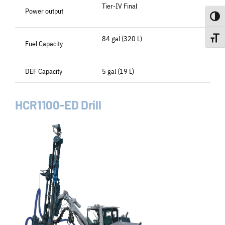
Tier-IV Final
Power output
Toggle
84 gal (320 L)
Toggle
Fuel Capacity
DEF Capacity
5 gal (19 L)
HCR1100-ED Drill