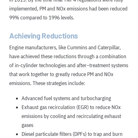
implemented, PM and NOx emissions had been reduced
99% compared to 1996 levels.
Achieving Reductions
Engine manufacturers, like Cummins and Caterpillar,
have achieved these reductions through a combination
of in-cylinder technologies and after
–
treatment systems
that work together to greatly reduce PM and NOx
emissions. These strategies include:
Advanced fuel systems and turbocharging
Exhaust gas recirculation (EGR) to reduce NOx
emissions by cooling and recirculating exhaust
gases
Diesel particulate filters (DPFs) to trap and burn