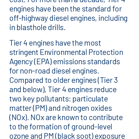
engines have been the standard for
off-highway diesel engines, including
in blasthole drills.
Tier 4 engines have the most
stringent Environmental Protection
Agency (EPA) emissions standards
for non-road diesel engines.
Compared to older engines (Tier 3
and below), Tier 4 engines reduce
two key pollutants: particulate
matter (PM) and nitrogen oxides
(NOx). NOx are known to contribute
to the formation of ground-level
ozone and PM (black soot) exposure