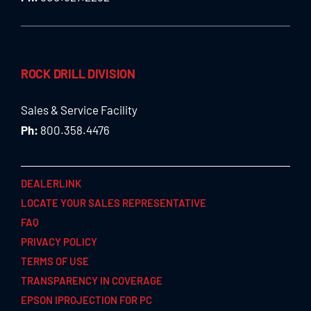
ROCK DRILL DIVISION
Sales & Service Facility
Ph:
800.358.4476
DEALERLINK
LOCATE YOUR SALES REPRESENTATIVE
FAQ
PRIVACY POLICY
TERMS OF USE
TRANSPARENCY IN COVERAGE
EPSON IPROJECTION FOR PC