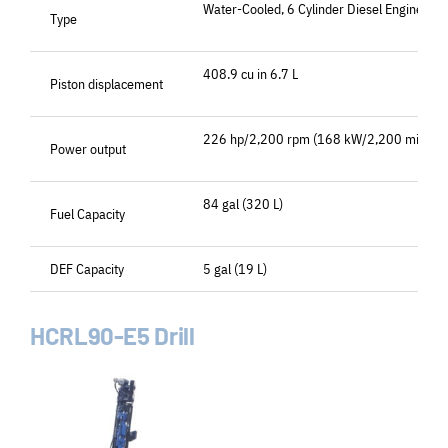
Water-Cooled, 6 Cylinder Diesel Engine
Type
408.9 cu in 6.7 L
Piston displacement
226 hp/2,200 rpm (168 kW/2,200 min-1)
Power output
84 gal (320 L)
Fuel Capacity
DEF Capacity
5 gal (19 L)
HCRL90-E5 Drill