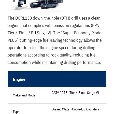
The DCRL130 down-the-hole (DTH) drill uses a clean
engine that complies with emission regulations (EPA
Tier 4 Final / EU Stage V). The “Super Economy Mode
PLUS” cutting-edge fuel-saving technology allows the
operator to select the engine speed during drilling
operations according to rock quality, reducing fuel
consumption while maintaining drilling performance.
Engine
CAT® / C13 (Tier 4 Final, Stage V)
Make and Model
Diesel, Water-Cooled, 6 Cylinders
Type