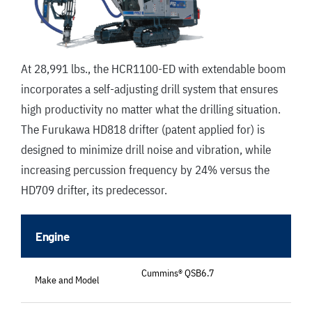
At 28,991 lbs., the HCR1100-ED with extendable boom
incorporates a self-adjusting drill system that ensures
high productivity no matter what the drilling situation.
The Furukawa HD818 drifter (patent applied for) is
designed to minimize drill noise and vibration, while
increasing percussion frequency by 24% versus the
HD709 drifter, its predecessor.
Engine
Cummins® QSB6.7
Make and Model