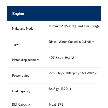
Engine
Cummins® QSB6.7 (Tier4 Final, Stage IV)
Make and Model
Diesel, Water-Cooled, 6 Cylinders
Type
408.9 cu in (6.7 L)
Piston displacement
225.3 hp/2,200 rpm / 168 kW/2,200 min-
Power output
84.5 gal (320 L)
Fuel Capacity
DEF Capacity
5 gal (19 L)