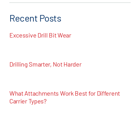
Recent Posts
Excessive Drill Bit Wear
Drilling Smarter, Not Harder
What Attachments Work Best for Different
Carrier Types?