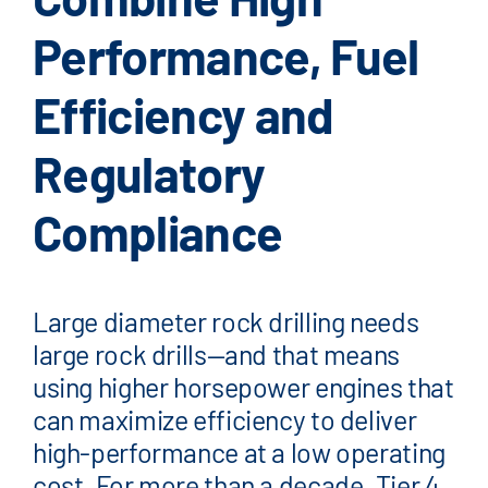
FAQ
Performance, Fuel
News/Events
Efficiency and
Contact
Dealerlink
Regulatory
Breaker/Attachment Division
Compliance
Large diameter rock drilling needs
large rock drills—and that means
using higher horsepower engines that
can maximize efficiency to deliver
high-performance at a low operating
cost. For more than a decade, Tier 4