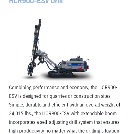
HCR900-ESV Drill
Combining performance and economy, the HCR900-
ESV is designed for quarries or construction sites.
Simple, durable and efficient with an overall weight of
24,317 lbs., the HCR900-ESV with extendable boom
incorporates a self-adjusting drill system that ensures
high productivity no matter what the drilling situation.