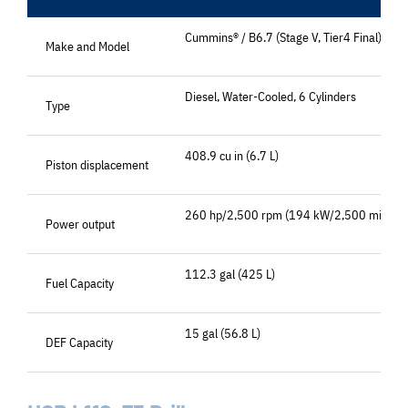
Cummins® / B6.7 (Stage V, Tier4 Final)
Make and Model
Diesel, Water-Cooled, 6 Cylinders
Type
408.9 cu in (6.7 L)
Piston displacement
260 hp/2,500 rpm (194 kW/2,500 min-1)
Power output
112.3 gal (425 L)
Fuel Capacity
15 gal (56.8 L)
DEF Capacity