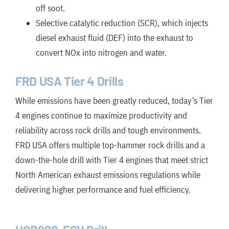
off soot.
Selective catalytic reduction (SCR), which injects
diesel exhaust fluid (DEF) into the exhaust to
convert NOx into nitrogen and water.
FRD USA Tier 4 Drills
While emissions have been greatly reduced, today’s Tier
4 engines continue to maximize productivity and
reliability across rock drills and tough environments.
FRD USA offers multiple top-hammer rock drills and a
down-the-hole drill with Tier 4 engines that meet strict
North American exhaust emissions regulations while
delivering higher performance and fuel efficiency.