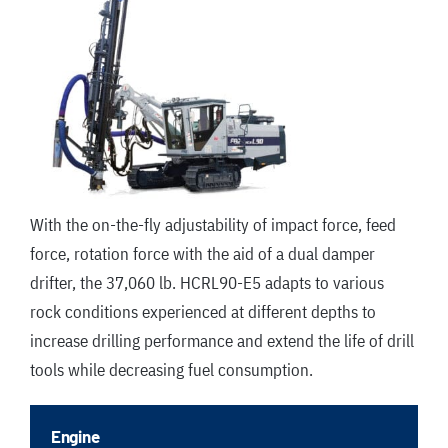
With the on-the-fly adjustability of impact force, feed
force, rotation force with the aid of a dual damper
drifter, the 37,060 lb. HCRL90-E5 adapts to various
rock conditions experienced at different depths to
increase drilling performance and extend the life of drill
tools while decreasing fuel consumption.
Engine