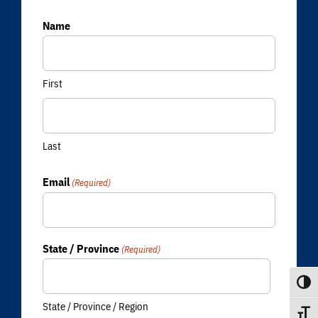
Name
First
Last
Email
(Required)
State / Province
(Required)
Toggle
State / Province / Region
Toggle