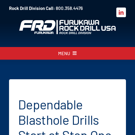
Skip
Rock Drill Division Call:
800.358.4476
to
content
MENU
About
Products
Parts
Dependable
Sales
Blasthole Drills
Resources