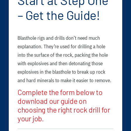
Start at Step One
FAQ
– Get the Guide!
News/Events
Contact
Blasthole rigs and drills don’t need much
Dealerlink
explanation. They’re used for drilling a hole
Breaker/Attachment Division
into the surface of the rock, packing the hole
with explosives and then detonating those
explosives in the blasthole to break up rock
and hard minerals to make it easier to remove.
Complete the form below to
download our guide on
choosing the right rock drill for
your job.