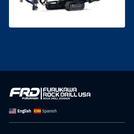
English
Spanish