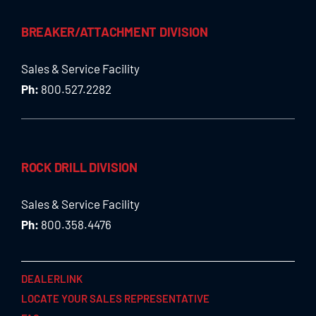
BREAKER/ATTACHMENT DIVISION
Sales & Service Facility
Ph:
800.527.2282
ROCK DRILL DIVISION
Sales & Service Facility
Ph:
800.358.4476
DEALERLINK
LOCATE YOUR SALES REPRESENTATIVE