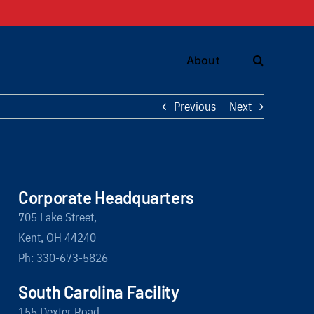
About
Previous
Next
Corporate Headquarters
705 Lake Street,
Kent, OH 44240
Ph: 330-673-5826
South Carolina Facility
155 Dexter Road