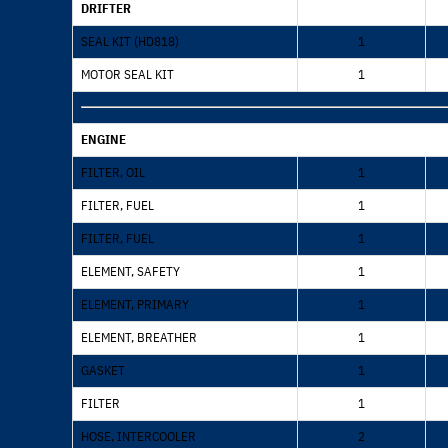
DRIFTER
SEAL KIT (HD818)
1
MOTOR SEAL KIT
1
ENGINE
FILTER, OIL
1
FILTER, FUEL
1
FILTER, FUEL
1
ELEMENT, SAFETY
1
ELEMENT, PRIMARY
1
ELEMENT, BREATHER
1
GASKET
1
FILTER
1
HOSE, INTERCOOLER
2