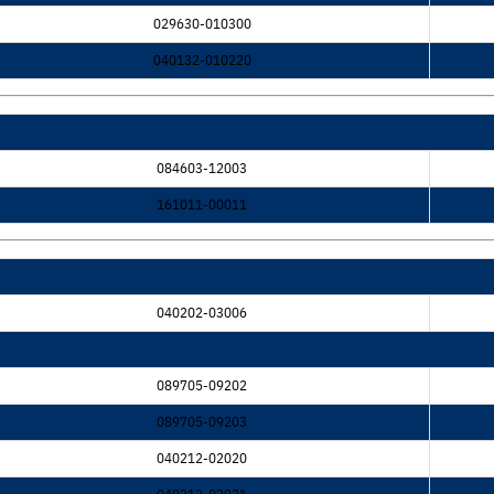
029630-010300
040132-010220
084603-12003
161011-00011
040202-03006
089705-09202
089705-09203
040212-02020