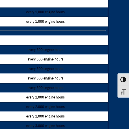
every 1,000 engine hours
every 1,000 engine hours
every 500 engine hours
every 500 engine hours
every 500 engine hours
every 500 engine hours
Toggle
every 500 engine hours
Toggle
every 2,000 engine hours
every 2,000 engine hours
every 2,000 engine hours
every 3,000 engine hours