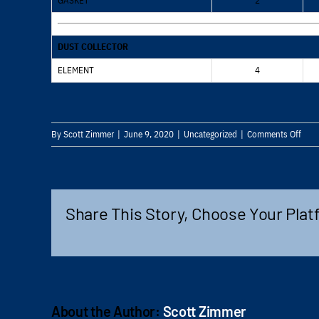
GASKET
2
DUST COLLECTOR
ELEMENT
4
on
By
Scott Zimmer
|
June 9, 2020
|
Uncategorized
|
Comments Off
HCR
ESV
MAI
REM
Share This Story, Choose Your Plat
About the Author:
Scott Zimmer