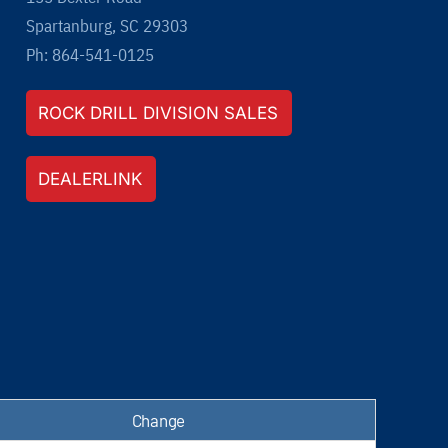
Spartanburg, SC 29303
Ph: 864-541-0125
ROCK DRILL DIVISION SALES
DEALERLINK
Change