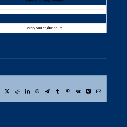
every 1,000 engine hours
every 500 engine hours
Facebook
X
Reddit
LinkedIn
WhatsApp
Telegram
Tumblr
Pinterest
Vk
Xing
Email