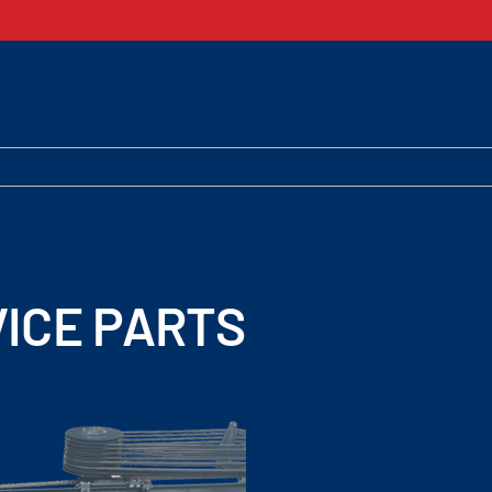
ICE PARTS