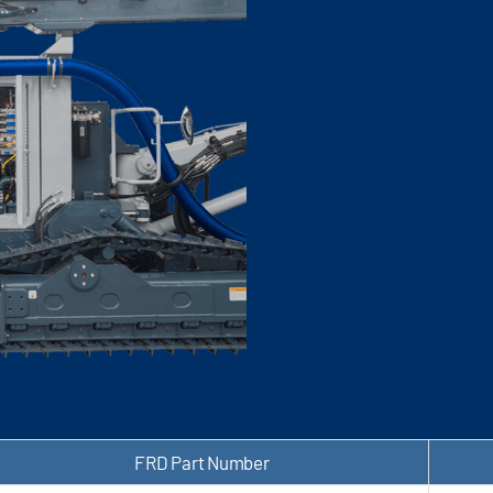
FRD Part Number