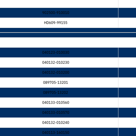
902500-910010
HD609-99155
040123-010030
040132-010230
040132-010200
089705-13201
089705-13202
040133-010560
040133-010570
040132-010240
040113-160150