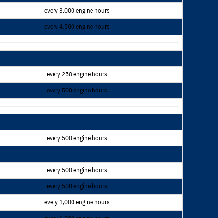
every 3,000 engine hours
every 4,500 engine hours
every 250 engine hours
every 500 engine hours
every 500 engine hours
every 500 engine hours
every 500 engine hours
every 1,000 engine hours