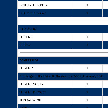
HOSE, INTERCOOLER
2
FILTER, DEF Dosing
1
HYDRAULIC
ELEMENT
1
O-RING
1
COMPRESSOR
ELEMENT*
1
*Exchange for the first 250h,the second at 500h. After every 500h.
ELEMENT, SAFETY
1
ELEMENT, PRIMARY
1
SEPARATOR, OIL
1