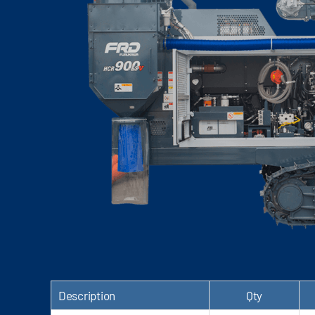
Description
Qty