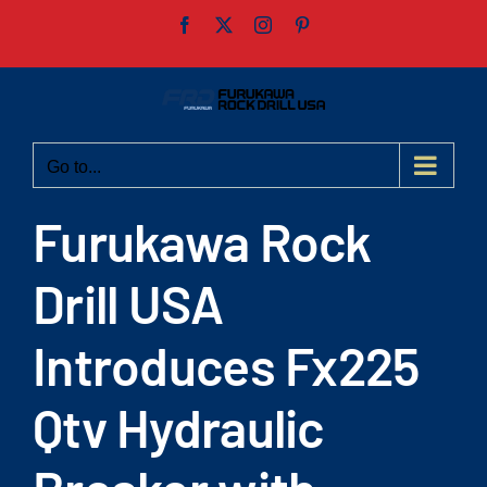
Skip
Facebook
X
Instagram
Pinterest
to
content
Go to...
Furukawa Rock
Drill USA
Introduces Fx225
Qtv Hydraulic