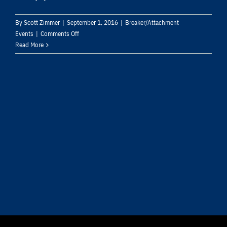
By
Scott Zimmer
|
September 1, 2016
|
Breaker/Attachment
on
Events
|
Comments Off
Furukawa
Read More
Rock
Drill
USA
Introduces
Fx225
Qtv
Hydraulic
Breaker
with
Redesigned
Internal
Routing,
Dust
Intake
Prevention
System