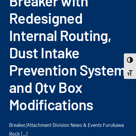
Breaker with
Redesigned
Internal Routing,
Dust Intake
Toggle
Prevention System
Toggle
and Qtv Box
Modifications
Breaker/Attachment Division News & Events Furukawa
Rock [...]