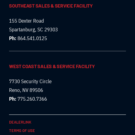
SOUTHEAST SALES & SERVICE FACILITY
155 Dexter Road
Spartanburg, SC 29303
Ph:
864.541.0125
WEST COAST SALES & SERVICE FACILITY
7730 Security Circle
Reno, NV 89506
Ph:
775.260.7366
DEALERLINK
TERMS OF USE