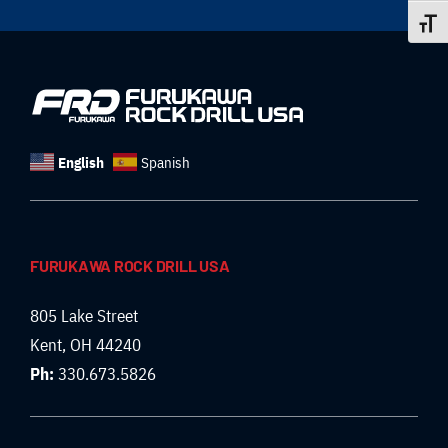
Toggle
English
Spanish
FURUKAWA ROCK DRILL USA
805 Lake Street
Kent, OH 44240
Ph:
330.673.5826