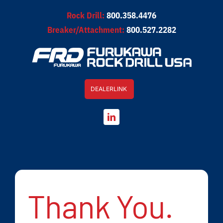
Skip
Rock Drill:
800.358.4476
to
Breaker/Attachment:
800.527.2282
content
DEALERLINK
Thank You.