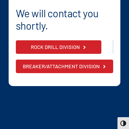
We will contact you
shortly.
ROCK DRILL DIVISION
BREAKER/ATTACHMENT DIVISION
Toggle