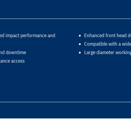
ased impact performance and
Enhanced front head dur
Compatible with a wide 
 and downtime
Large diameter working
nance access