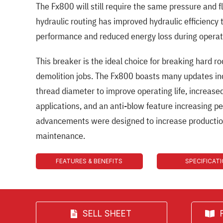
The Fx800 will still require the same pressure and 
hydraulic routing has improved hydraulic efficiency 
performance and reduced energy loss during operat
This breaker is the ideal choice for breaking hard ro
demolition jobs. The Fx800 boasts many updates inc
thread diameter to improve operating life, increased
applications, and an anti-blow feature increasing p
advancements were designed to increase productio
maintenance.
FEATURES & BENEFITS
SPECIFICAT
SELL SHEET