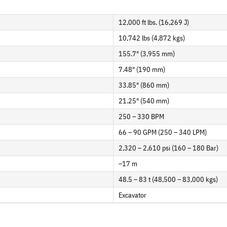
12,000 ft lbs. (16,269 J)
10,742 lbs (4,872 kgs)
155.7″ (3,955 mm)
7.48″ (190 mm)
33.85″ (860 mm)
21.25″ (540 mm)
250 – 330 BPM
66 – 90 GPM (250 – 340 LPM)
2,320 – 2,610 psi (160 – 180 Bar)
–17 m
48.5 – 83 t (48,500 – 83,000 kgs)
Excavator