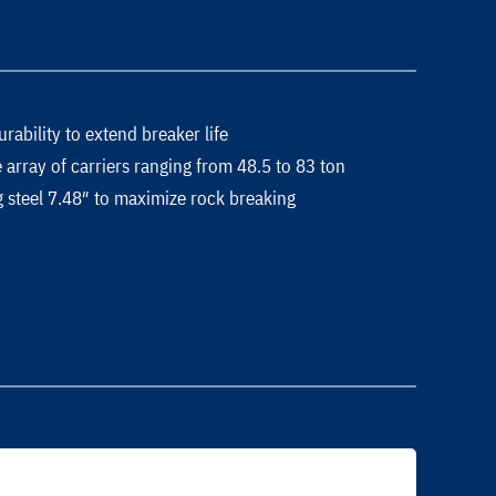
ability to extend breaker life
array of carriers ranging from 48.5 to 83 ton
 steel 7.48″ to maximize rock breaking