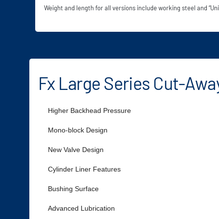
Weight and length for all versions include working steel and “Uni
Fx Large Series Cut-Awa
Higher Backhead Pressure
Mono-block Design
New Valve Design
Cylinder Liner Features
Bushing Surface
Advanced Lubrication