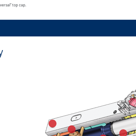
versal” top cap.
y