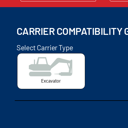
CARRIER COMPATIBILITY G
Select Carrier Type
Excavator