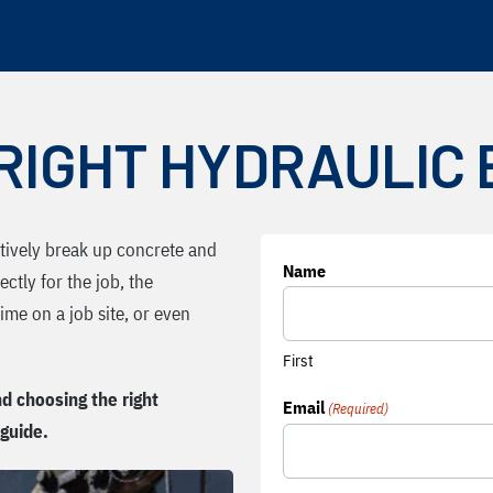
RIGHT HYDRAULIC
ctively break up concrete and
Name
ectly for the job, the
me on a job site, or even
First
d choosing the right
Email
(Required)
 guide.