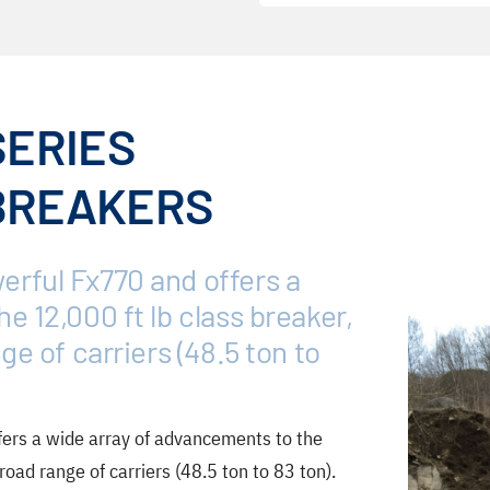
SERIES
BREAKERS
rful Fx770 and offers a
e 12,000 ft lb class breaker,
ge of carriers (48.5 ton to
ers a wide array of advancements to the
road range of carriers (48.5 ton to 83 ton).