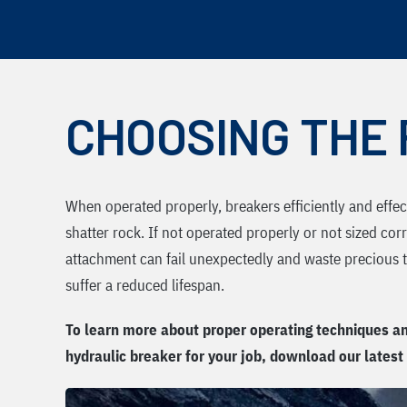
Skip
to
content
CHOOSING THE 
When operated properly, breakers efficiently and effe
shatter rock. If not operated properly or not sized corr
attachment can fail unexpectedly and waste precious ti
suffer a reduced lifespan.
To learn more about proper operating techniques an
hydraulic breaker for your job, download our latest