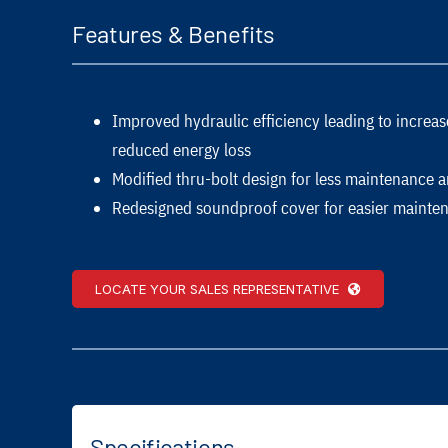
Features & Benefits
Improved hydraulic efficiency leading to incre
reduced energy loss
Modified thru-bolt design for less maintenance
Redesigned soundproof cover for easier mainte
LOCATE YOUR SALES REPRESENTATIVE
Specifications