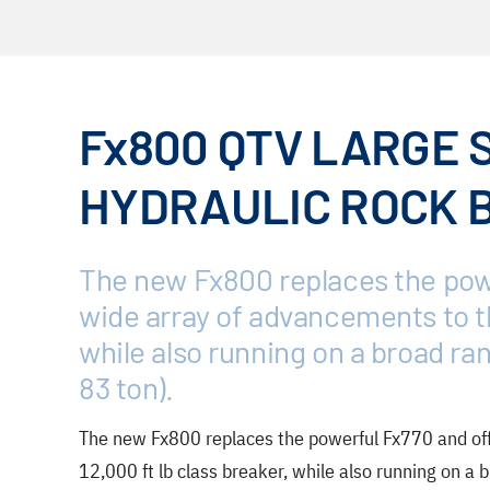
Fx800 QTV LARGE 
HYDRAULIC ROCK 
The new Fx800 replaces the powe
wide array of advancements to th
while also running on a broad ran
83 ton).
The new Fx800 replaces the powerful Fx770 and off
12,000 ft lb class breaker, while also running on a b