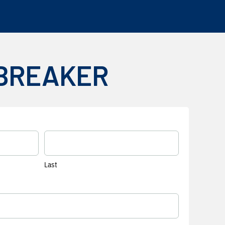
 BREAKER
Last