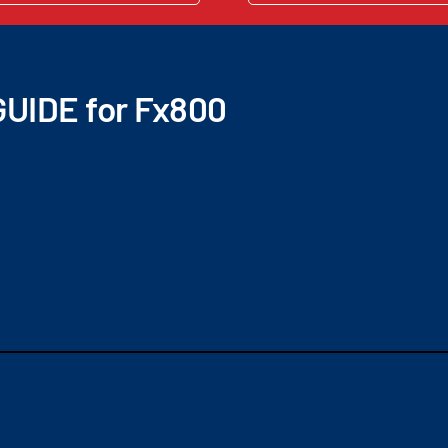
UIDE for Fx800