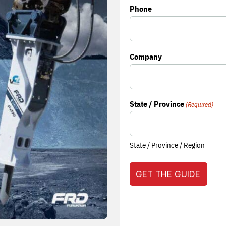
Phone
Company
State / Province
(Required)
State / Province / Region