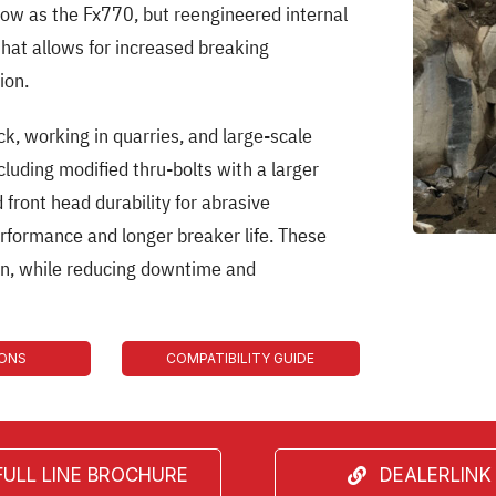
flow as the Fx770, but reengineered internal
that allows for increased breaking
ion.
ck, working in quarries, and large-scale
luding modified thru-bolts with a larger
 front head durability for abrasive
erformance and longer breaker life. These
n, while reducing downtime and
IONS
COMPATIBILITY GUIDE
FULL LINE BROCHURE
DEALERLINK