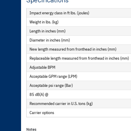
Impact energy class in ft lbs. (joules)
Weight in lbs. (kg)
Length in inches (mm)
Diameter in inches (mm)
New length measured from fronthead in inches (mm)
Replaceable length measured from fronthead in inches (mm)
Adjustable BPM
Acceptable GPM range (LPM)
Acceptable psi range (Bar)
85 dB(A) @
Recommended carrier in U.S. tons (kg)
Carrier options
Notes