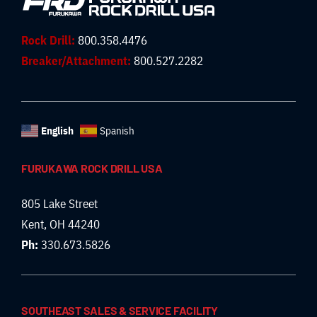
Rock Drill:
800.358.4476
Breaker/Attachment:
800.527.2282
English
Spanish
FURUKAWA ROCK DRILL USA
805 Lake Street
Kent, OH 44240
Ph:
330.673.5826
SOUTHEAST SALES & SERVICE FACILITY