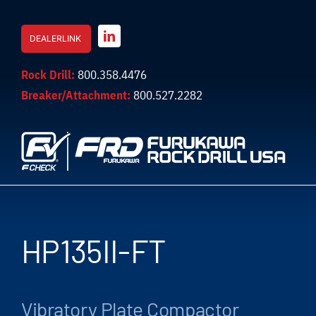
Skip
to
DEALERLINK
content
Rock Drill:
800.358.4476
Breaker/Attachment:
800.527.2282
HP135II-FT
Vibratory Plate Compactor