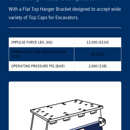
With a Flat Top Hanger Bracket designed to accept wide
variety of Top Caps for Excavators.
IMPULSE FORCE LBS. (KG)
13,500 (6124)
HYDRAULIC FLOW REQUIRED GPM
30 (114)
(LPM)
OPERATING PRESSURE PSI (BAR)
2,000 (138)