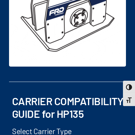
Toggle
CARRIER COMPATIBILITY
Toggle
GUIDE for HP135
Select Carrier Type