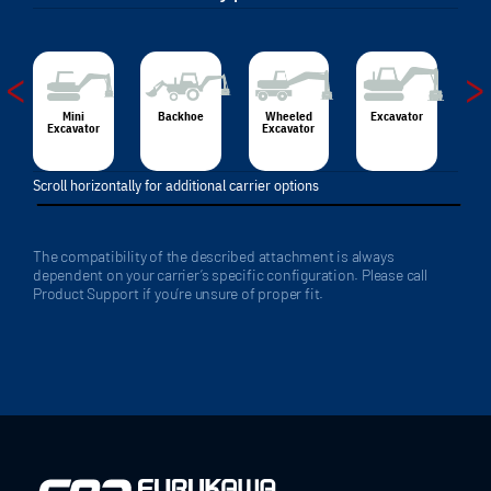
<
>
Mini
Backhoe
Wheeled
Excavator
Excavator
Excavator
Scroll horizontally for additional carrier options
The compatibility of the described attachment is always
dependent on your carrier’s specific configuration. Please call
Product Support if you’re unsure of proper fit.