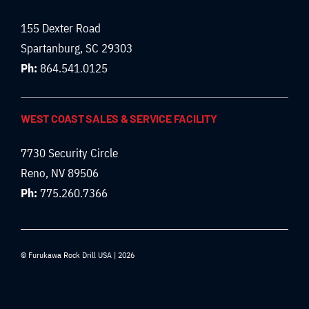
155 Dexter Road
Spartanburg, SC 29303
Ph:
864.541.0125
WEST COAST SALES & SERVICE FACILITY
7730 Security Circle
Reno, NV 89506
Ph:
775.260.7366
© Furukawa Rock Drill USA | 2026