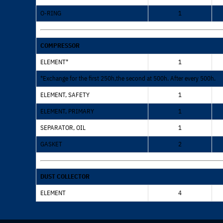
O-RING
1
COMPRESSOR
ELEMENT*
1
*Exchange for the first 250h,the second at 500h. After every 500h.
ELEMENT, SAFETY
1
ELEMENT, PRIMARY
1
SEPARATOR, OIL
1
GASKET
2
DUST COLLECTOR
ELEMENT
4