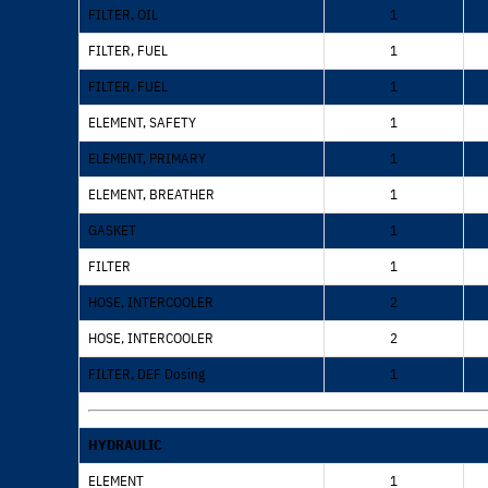
FILTER, OIL
1
FILTER, FUEL
1
FILTER, FUEL
1
ELEMENT, SAFETY
1
ELEMENT, PRIMARY
1
ELEMENT, BREATHER
1
GASKET
1
FILTER
1
HOSE, INTERCOOLER
2
HOSE, INTERCOOLER
2
FILTER, DEF Dosing
1
HYDRAULIC
ELEMENT
1