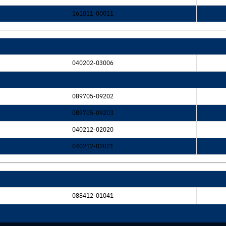
161011-00011
040202-03006
089705-09202
089705-09203
040212-02020
040212-02021
088412-01041