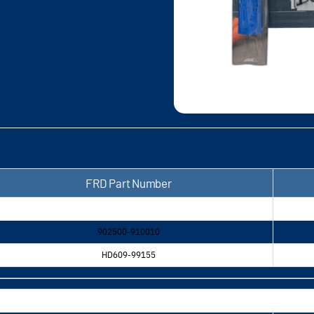
FRD Part Number
902500-910010
HD609-99155