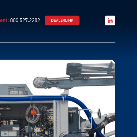
ent:
800.527.2282
DEALERLINK