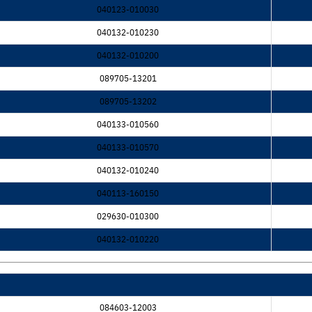
040123-010030
040132-010230
040132-010200
089705-13201
089705-13202
040133-010560
040133-010570
040132-010240
040113-160150
029630-010300
040132-010220
084603-12003