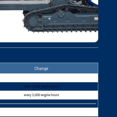
Change
every 1,000 engine hours
every 1,000 engine hours