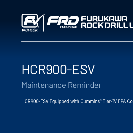
Skip
to
content
HCR900-ESV
Maintenance Reminder
®
HCR900-ESV Equipped with Cummins
Tier-IV EPA Co