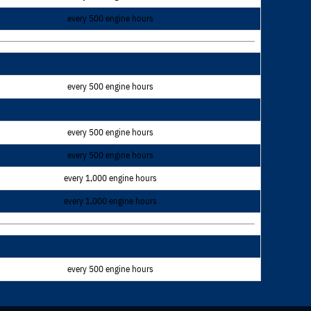
every 500 engine hours
every 500 engine hours
every 500 engine hours
every 500 engine hours
every 1,000 engine hours
every 1,000 engine hours
every 500 engine hours