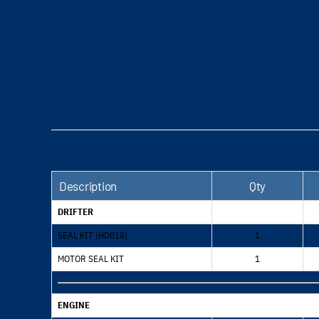
Description
Qty
DRIFTER
SEAL KIT (HD818)
1
MOTOR SEAL KIT
1
ENGINE