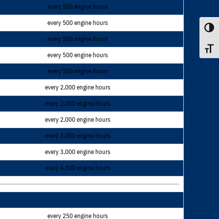
every 500 engine hours
every 500 engine hours
Toggle
every 500 engine hours
Toggle
every 500 engine hours
every 500 engine hours
every 2,000 engine hours
every 2,000 engine hours
every 2,000 engine hours
every 3,000 engine hours
every 3,000 engine hours
every 4,500 engine hours
every 250 engine hours