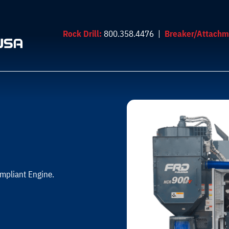
Rock Drill:
800.358.4476 |
Breaker/Attachm
mpliant Engine.