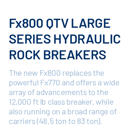
Fx800 QTV LARGE
SERIES HYDRAULIC
ROCK BREAKERS
The new Fx800 replaces the
powerful Fx770 and offers a wide
array of advancements to the
12,000 ft lb class breaker, while
also running on a broad range of
carriers (48.5 ton to 83 ton).