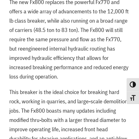
The new Fx800 replaces the powerful Fx770 and
offers a wide array of advancements to the 12,000 ft
lb class breaker, while also running on a broad range
of carriers (48.5 ton to 83 ton). The Fx800 will still
require the same pressure and flow as the Fx770,
but reengineered internal hydraulic routing has
improved hydraulic efficiency that allows for
increased breaking performance and reduced energy
loss during operation.
Toggle
This breaker is the ideal choice for breaking hard
Toggle
rock, working in quarries, and large-scale demolition
jobs. The Fx800 boasts many updates including
modified thru-bolts with a larger thread diameter to
improve operating life, increased front head
durability for abrasive applications, and an anti-blow