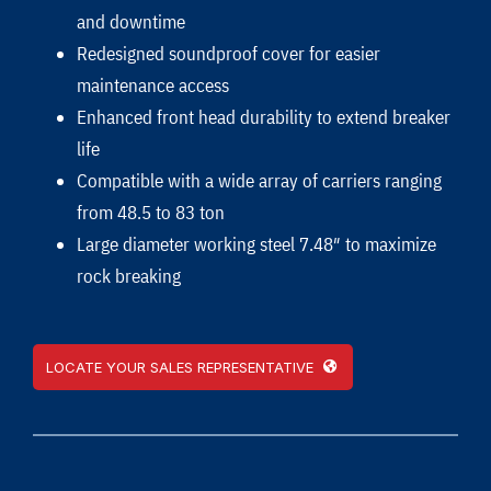
and downtime
Redesigned soundproof cover for easier
maintenance access
Enhanced front head durability to extend breaker
life
Compatible with a wide array of carriers ranging
from 48.5 to 83 ton
Large diameter working steel 7.48″ to maximize
rock breaking
LOCATE YOUR SALES REPRESENTATIVE