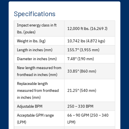
Specifications
Impact energy class in ft
12,000 ft lbs. (16,269 J)
lbs. (joules)
Weight in lbs. (kg)
10,742 lbs (4,872 kgs)
Length in inches (mm)
155.7″ (3,955 mm)
Diameter in inches (mm)
7.48″ (190 mm)
New length measured from
33.85″ (860 mm)
fronthead in inches (mm)
Replaceable length
measured from fronthead
21.25″ (540 mm)
in inches (mm)
Adjustable BPM
250 – 330 BPM
Acceptable GPM range
66 – 90 GPM (250 – 340
(LPM)
LPM)