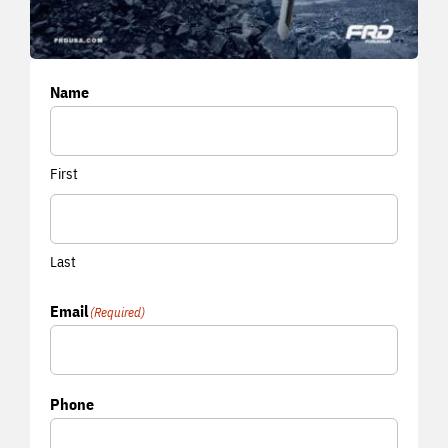
Name
First
Last
Email
(Required)
Phone