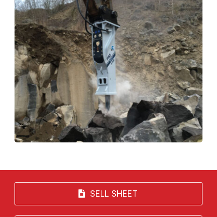
SELL SHEET