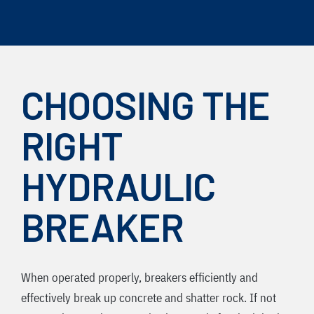
Skip
to
content
CHOOSING THE
RIGHT
HYDRAULIC
BREAKER
When operated properly, breakers efficiently and
effectively break up concrete and shatter rock. If not