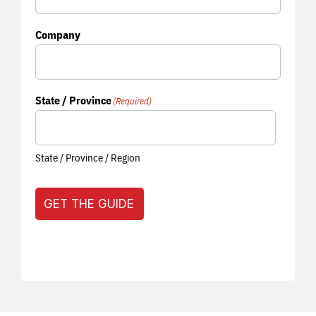
Company
State / Province
(Required)
State / Province / Region
GET THE GUIDE