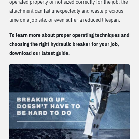
operated properly or not sized correctly for the job, the
attachment can fail unexpectedly and waste precious
time on a job site, or even suffer a reduced lifespan.
To learn more about proper operating techniques and
choosing the right hydraulic breaker for your job,
download our latest guide.