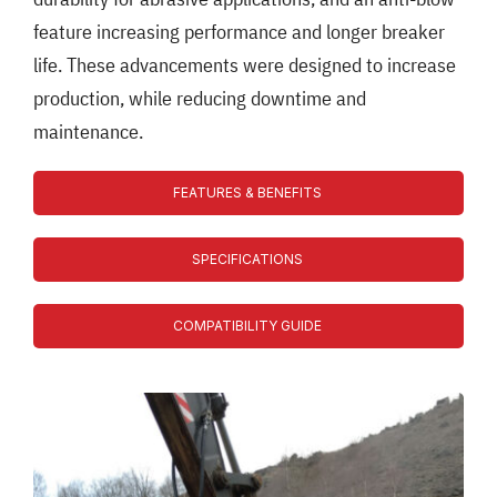
feature increasing performance and longer breaker
life. These advancements were designed to increase
production, while reducing downtime and
maintenance.
FEATURES & BENEFITS
SPECIFICATIONS
COMPATIBILITY GUIDE