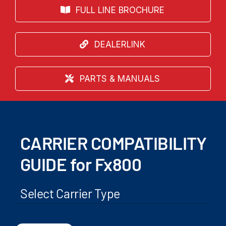
FULL LINE BROCHURE
DEALERLINK
PARTS & MANUALS
CARRIER COMPATIBILITY
GUIDE for Fx800
Select Carrier Type