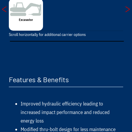
<
>
Excavator
Scroll horizontally for additional carrier options
Features & Benefits
Improved hydraulic efficiency leading to
increased impact performance and reduced
energy loss
Modified thru-bolt design for less maintenance